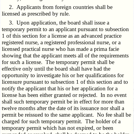
2. Applicants from foreign countries shall be
licensed as prescribed by rule.
3. Upon application, the board shall issue a
temporary permit to an applicant pursuant to subsection
1 of this section for a license as an advanced practice
registered nurse, a registered professional nurse, or a
licensed practical nurse who has made a prima facie
showing that the applicant meets all of the requirements
for such a license. The temporary permit shall be
effective only until the board shall have had the
opportunity to investigate his or her qualifications for
licensure pursuant to subsection 1 of this section and to
notify the applicant that his or her application for a
license has been either granted or rejected. In no event
shall such temporary permit be in effect for more than
twelve months after the date of its issuance nor shall a
permit be reissued to the same applicant. No fee shall be
charged for such temporary permit. The holder of a
temporary permit which has not expired, or been