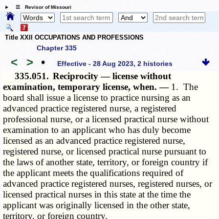
☰ Revisor of Missouri
Title XXII OCCUPATIONS AND PROFESSIONS
Chapter 335
<
>
•
Effective - 28 Aug 2023, 2 histories
335.051.
Reciprocity — license without
examination, temporary license, when. —
1. The
board shall issue a license to practice nursing as an
advanced practice registered nurse, a registered
professional nurse, or a licensed practical nurse without
examination to an applicant who has duly become
licensed as an advanced practice registered nurse,
registered nurse, or licensed practical nurse pursuant to
the laws of another state, territory, or foreign country if
the applicant meets the qualifications required of
advanced practice registered nurses, registered nurses, or
licensed practical nurses in this state at the time the
applicant was originally licensed in the other state,
territory, or foreign country.