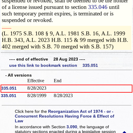
suspended or revoked, shall be deemed to be the holder
of a license issued pursuant to section
335.046
until
such temporary permit expires, is terminated or is
suspended or revoked.
­­--------
(L. 1975 S.B. 108 § 9, A.L. 1981 S.B. 16, A.L. 1999
H.B. 343, A.L. 2023 H.B. 115 & 99 merged with H.B.
402 merged with S.B. 70 merged with S.B. 157)
---- end of effective 28 Aug 2023 ----
use this link to bookmark section 335.051
- All versions
Effective
End
8/28/2023
335.051
8/28/1999
8/28/2023
335.051
Click here for the
Reorganization Act of 1974 - or -
Concurrent Resolutions Having Force & Effect of
Law
In accordance with Section
3.090
, the language of
statutory sections enacted during a legislative session