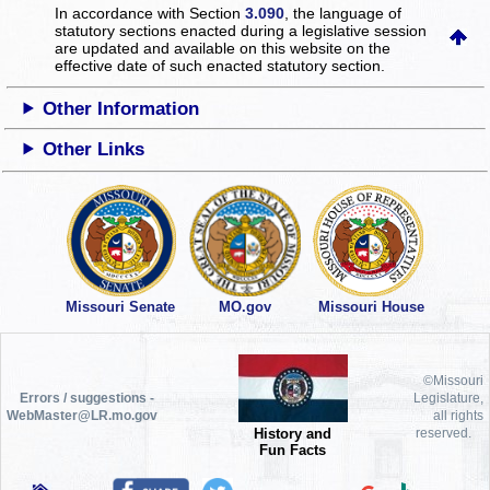
In accordance with Section
3.090
, the language of
statutory sections enacted during a legislative session
are updated and available on this website
on the
effective date of such enacted statutory section.
Other Information
Other Links
Missouri Senate
MO.gov
Missouri House
©Missouri
Errors / suggestions -
Legislature,
WebMaster@LR.mo.gov
all rights
History and
reserved.
Fun Facts