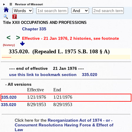
☰ Revisor of Missouri
Title XXII OCCUPATIONS AND PROFESSIONS
Chapter 335
<
>
Effective - 21 Jan 1976, 2 histories
, see footnote
(history)
335.020. (Repealed L. 1975 S.B. 108 § A)
­­--------
---- end of effective 21 Jan 1976 ----
use this link to bookmark section 335.020
- All versions
Effective
End
1/21/1976
1/21/1976
335.020
8/29/1953
8/29/1953
335.020
Click here for the
Reorganization Act of 1974 - or -
Concurrent Resolutions Having Force & Effect of
Law