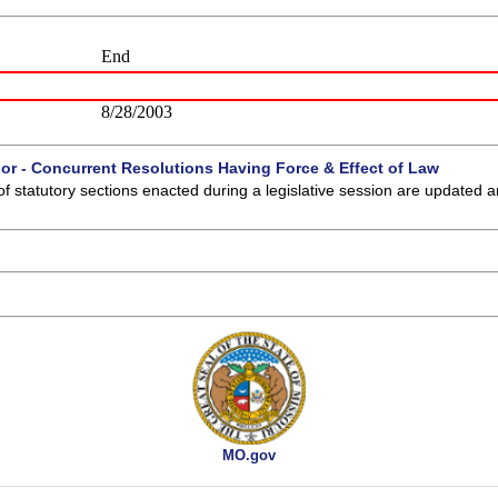
End
8/28/2003
 or - Concurrent Resolutions Having Force & Effect of Law
of statutory sections enacted during a legislative session are updated 
MO.gov