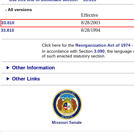
- All versions
Effective
8/28/2003
33.810
8/28/1994
33.810
Click here for the
Reorganization Act of 1974 -
In accordance with Section
3.090
, the language 
of such enacted statutory section.
Other Information
Other Links
Missouri Senate