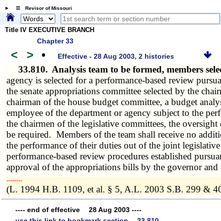
☰ Revisor of Missouri
Title IV EXECUTIVE BRANCH
Chapter 33
<
>
•
Effective - 28 Aug 2003, 2 histories
33.810.
Analysis team to be formed, members sel
agency is selected for a performance-based review pursua
the senate appropriations committee selected by the chai
chairman of the house budget committee, a budget analys
employee of the department or agency subject to the perf
the chairmen of the legislative committees, the oversight 
be required. Members of the team shall receive no additi
the performance of their duties out of the joint legislati
performance-based review procedures established pursuan
approval of the appropriations bills by the governor and 
­­--------
(L. 1994 H.B. 1109, et al. § 5, A.L. 2003 S.B. 299 & 4
---- end of effective 28 Aug 2003 ----
use this link to bookmark section 33.810