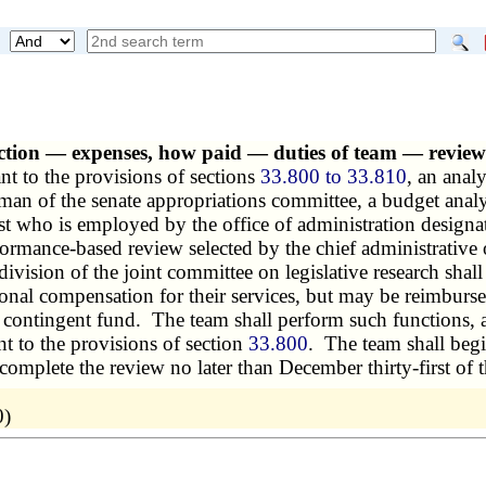
ection — expenses, how paid — duties of team — revi
nt to the provisions of sections
33.800 to 33.810
, an anal
rman of the senate appropriations committee, a budget anal
t who is employed by the office of administration designa
ormance-based review selected by the chief administrative 
division of the joint committee on legislative research shal
onal compensation for their services, but may be reimburse
ve contingent fund. The team shall perform such functions, a
t to the provisions of section
33.800
. The team shall begi
complete the review no later than December thirty-first of 
0)