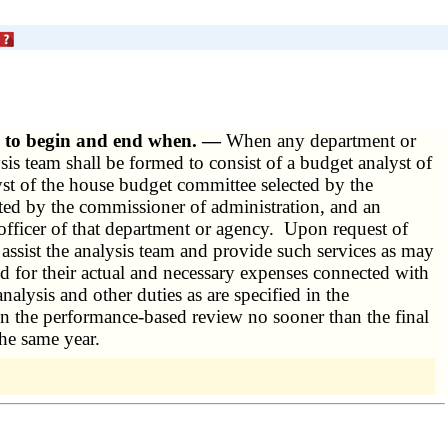
ew to begin and end when. —
When any department or
ysis team shall be formed to consist of a budget analyst of
yst of the house budget committee selected by the
ted by the commissioner of administration, and an
officer of that department or agency. Upon request of
l assist the analysis team and provide such services as may
d for their actual and necessary expenses connected with
nalysis and other duties as are specified in the
n the performance-based review no sooner than the final
the same year.