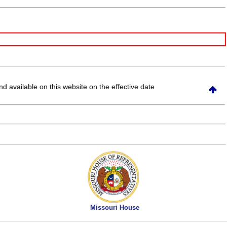
and available on this website
on the effective date
Missouri House