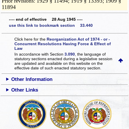
Prior revisions: 1929 § 11494; 1919 § 13393; 1909 §
11894
---- end of effective 28 Aug 1945 ----
use this link to bookmark section 33.440
Click here for the
Reorganization Act of 1974 - or -
Concurrent Resolutions Having Force & Effect of
Law
In accordance with Section
3.090
, the language of
statutory sections enacted during a legislative session
are updated and available on this website
on the
effective date of such enacted statutory section.
Other Information
Other Links