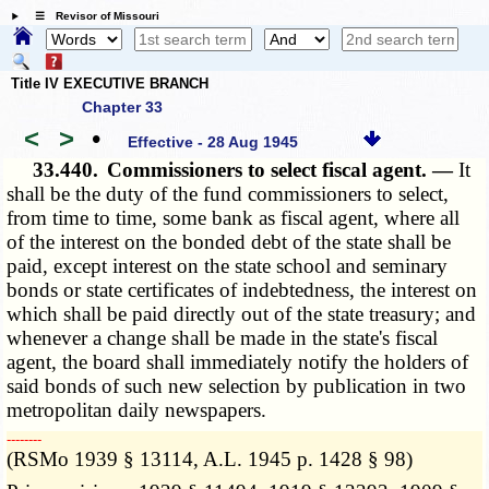
☰ Revisor of Missouri
Title IV EXECUTIVE BRANCH
Chapter 33
<
>
•
Effective - 28 Aug 1945
33.440.
Commissioners to select fiscal agent. —
It
shall be the duty of the fund commissioners to select,
from time to time, some bank as fiscal agent, where all
of the interest on the bonded debt of the state shall be
paid, except interest on the state school and seminary
bonds or state certificates of indebtedness, the interest on
which shall be paid directly out of the state treasury; and
whenever a change shall be made in the state's fiscal
agent, the board shall immediately notify the holders of
said bonds of such new selection by publication in two
metropolitan daily newspapers.
­­--------
(RSMo 1939 § 13114, A.L. 1945 p. 1428 § 98)