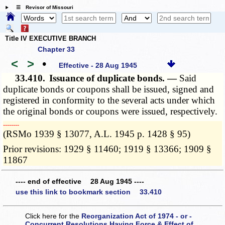
☰ Revisor of Missouri
Title IV EXECUTIVE BRANCH
Chapter 33
<
>
•
Effective - 28 Aug 1945
33.410.
Issuance of duplicate bonds. —
Said
duplicate bonds or coupons shall be issued, signed and
registered in conformity to the several acts under which
the original bonds or coupons were issued, respectively.
­­--------
(RSMo 1939 § 13077, A.L. 1945 p. 1428 § 95)
Prior revisions: 1929 § 11460; 1919 § 13366; 1909 §
11867
---- end of effective 28 Aug 1945 ----
use this link to bookmark section 33.410
Click here for the
Reorganization Act of 1974 - or -
Concurrent Resolutions Having Force & Effect of