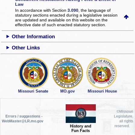
Law
In accordance with Section
3.090
, the language of
statutory sections enacted during a legislative session
are updated and available on this website
on the
effective date of such enacted statutory section.
Other Information
Other Links
Missouri Senate
MO.gov
Missouri House
©Missouri
Errors / suggestions -
Legislature,
WebMaster@LR.mo.gov
all rights
History and
reserved.
Fun Facts