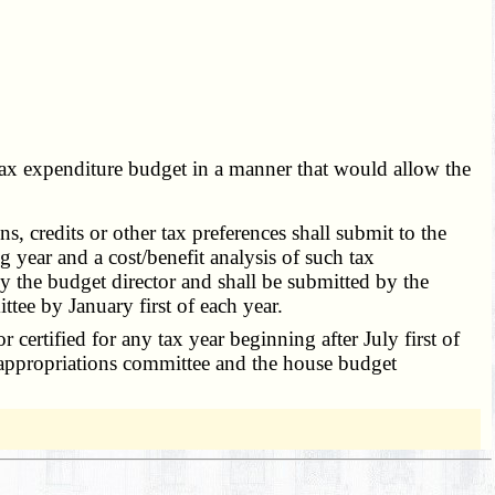
e tax expenditure budget in a manner that would allow the
 credits or other tax preferences shall submit to the
g year and a cost/benefit analysis of such tax
y the budget director and shall be submitted by the
tee by January first of each year.
or certified for any tax year beginning after July first of
e appropriations committee and the house budget