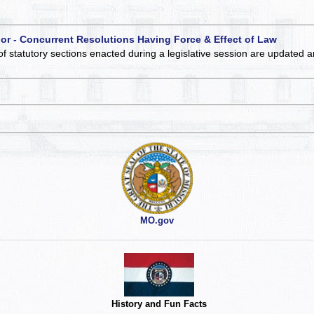
 or - Concurrent Resolutions Having Force & Effect of Law
of statutory sections enacted during a legislative session are updated 
MO.gov
History and Fun Facts