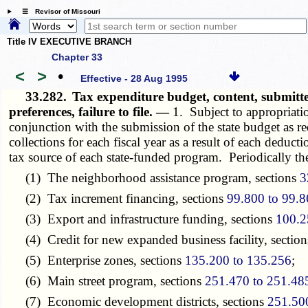
☰ Revisor of Missouri
Title IV EXECUTIVE BRANCH
Chapter 33
<
>
•
Effective - 28 Aug 1995
33.282.
Tax expenditure budget, content, submitte
preferences, failure to file. —
1. Subject to appropriati
conjunction with the submission of the state budget as r
collections for each fiscal year as a result of each deduc
tax source of each state-funded program. Periodically the
(1) The neighborhood assistance program, sections
3
(2) Tax increment financing, sections
99.800 to 99.
(3) Export and infrastructure funding, sections
100.2
(4) Credit for new expanded business facility, sectio
(5) Enterprise zones, sections
135.200 to 135.256
;
(6) Main street program, sections
251.470 to 251.48
(7) Economic development districts, sections
251.50