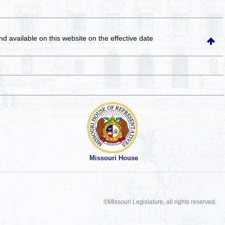
and available on this website
on the effective date
Missouri House
©Missouri Legislature, all rights reserved.