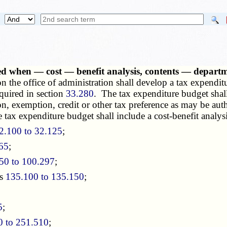
d when — cost — benefit analysis, contents — departme
on the office of administration shall develop a tax expendi
equired in section
33.280
. The tax expenditure budget shall
tion, exemption, credit or other tax preference as may be aut
 tax expenditure budget shall include a cost-benefit analysi
2.100 to 32.125
;
865
;
50 to 100.297
;
ns
135.100 to 135.150
;
5
;
0 to 251.510
;