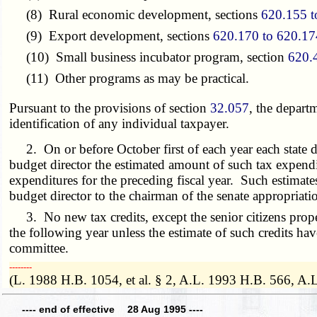
(8) Rural economic development, sections
620.155 t
(9) Export development, sections
620.170 to 620.17
(10) Small business incubator program, section
620.
(11) Other programs as may be practical.
Pursuant to the provisions of section
32.057
, the depart
identification of any individual taxpayer.
2. On or before October first of each year each state de
budget director the estimated amount of such tax expenditu
expenditures for the preceding fiscal year. Such estimate
budget director to the chairman of the senate appropriat
3. No new tax credits, except the senior citizens proper
the following year unless the estimate of such credits h
committee.
­­--------
(L. 1988 H.B. 1054, et al. § 2, A.L. 1993 H.B. 566, A.
---- end of effective 28 Aug 1995 ----