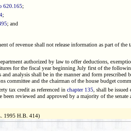
o 620.165
;
4
;
495
; and
ment of revenue shall not release information as part of th
partment authorized by law to offer deductions, exemptions,
res for the fiscal year beginning July first of the followin
s and analysis shall be in the manner and form prescribed b
ions committee and the chairman of the house budget commit
ty tax credit as referenced in
chapter 135
, shall be issued 
ave been reviewed and approved by a majority of the senat
L. 1995 H.B. 414)