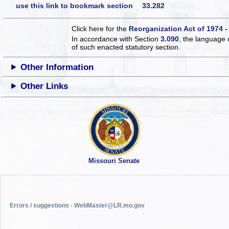
use this link to bookmark section 33.282
Click here for the
Reorganization Act of 1974 -
In accordance with Section
3.090
, the language 
of such enacted statutory section.
Other Information
Other Links
Missouri Senate
Errors / suggestions - WebMaster@LR.mo.gov