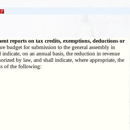
nt reports on tax credits, exemptions, deductions or
ture budget for submission to the general assembly in
 indicate, on an annual basis, the reduction in revenue
horized by law, and shall indicate, where appropriate, the
s of the following: