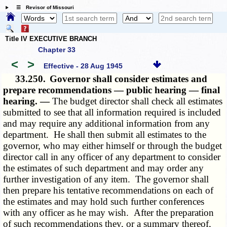
☰ Revisor of Missouri
Title IV EXECUTIVE BRANCH
Chapter 33
<
>
Effective - 28 Aug 1945
33.250.
Governor shall consider estimates and
prepare recommendations — public hearing — final
hearing. —
The budget director shall check all estimates
submitted to see that all information required is included
and may require any additional information from any
department. He shall then submit all estimates to the
governor, who may either himself or through the budget
director call in any officer of any department to consider
the estimates of such department and may order any
further investigation of any item. The governor shall
then prepare his tentative recommendations on each of
the estimates and may hold such further conferences
with any officer as he may wish. After the preparation
of such recommendations they, or a summary thereof,