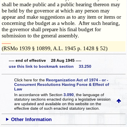
shall be made public and a public hearing thereon may
be held by the governor at which any person may
appear and make suggestions as to any item or items or
concerning the budget as a whole. After such hearing,
the governor shall prepare his final budget for
submission to the general assembly.
­­--------
(RSMo 1939 § 10899, A.L. 1945 p. 1428 § 52)
---- end of effective 28 Aug 1945 ----
use this link to bookmark section 33.250
Click here for the
Reorganization Act of 1974 - or -
Concurrent Resolutions Having Force & Effect of
Law
In accordance with Section
3.090
, the language of
statutory sections enacted during a legislative session
are updated and available on this website
on the
effective date of such enacted statutory section.
Other Information