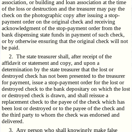
association, or building and loan association at the time
of the loss or destruction and the treasurer may pay the
check on the photographic copy after issuing a stop-
payment order on the original check and receiving
acknowledgment of the stop-payment order from the
bank dispensing state funds in payment of such check,
or by otherwise ensuring that the original check will not
be paid.
2. The state treasurer shall, after receipt of the
affidavit or statement and copy, and upon a
determination by the state treasurer that the lost or
destroyed check has not been presented to the treasurer
for payment, issue a stop-payment order for the lost or
destroyed check to the bank depositary on which the lost
or destroyed check is drawn, and shall reissue a
replacement check to the payee of the check which has
been lost or destroyed or to the payee of the check and
the third party to whom the check was endorsed and
delivered.
3. Any person who shall knowingly make false