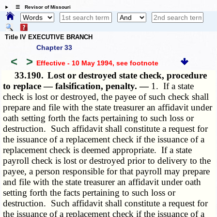
☰ Revisor of Missouri
Title IV EXECUTIVE BRANCH
Chapter 33
<
>
Effective - 10 May 1994
, see footnote
33.190.
Lost or destroyed state check, procedure
to replace — falsification, penalty. —
1. If a state
check is lost or destroyed, the payee of such check shall
prepare and file with the state treasurer an affidavit under
oath setting forth the facts pertaining to such loss or
destruction. Such affidavit shall constitute a request for
the issuance of a replacement check if the issuance of a
replacement check is deemed appropriate. If a state
payroll check is lost or destroyed prior to delivery to the
payee, a person responsible for that payroll may prepare
and file with the state treasurer an affidavit under oath
setting forth the facts pertaining to such loss or
destruction. Such affidavit shall constitute a request for
the issuance of a replacement check if the issuance of a