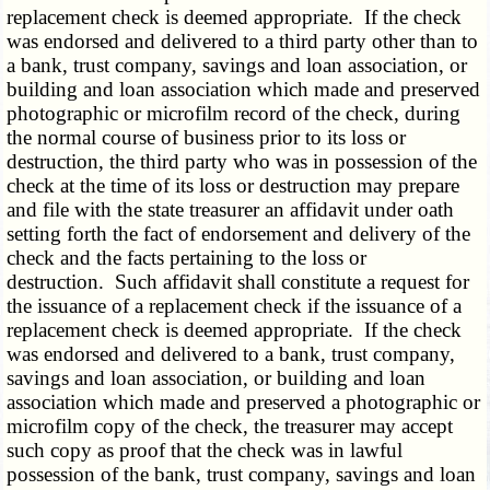
replacement check is deemed appropriate. If the check
was endorsed and delivered to a third party other than to
a bank, trust company, savings and loan association, or
building and loan association which made and preserved
photographic or microfilm record of the check, during
the normal course of business prior to its loss or
destruction, the third party who was in possession of the
check at the time of its loss or destruction may prepare
and file with the state treasurer an affidavit under oath
setting forth the fact of endorsement and delivery of the
check and the facts pertaining to the loss or
destruction. Such affidavit shall constitute a request for
the issuance of a replacement check if the issuance of a
replacement check is deemed appropriate. If the check
was endorsed and delivered to a bank, trust company,
savings and loan association, or building and loan
association which made and preserved a photographic or
microfilm copy of the check, the treasurer may accept
such copy as proof that the check was in lawful
possession of the bank, trust company, savings and loan