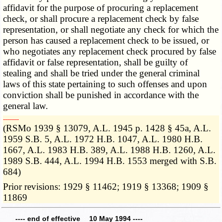
affidavit for the purpose of procuring a replacement
check, or shall procure a replacement check by false
representation, or shall negotiate any check for which the
person has caused a replacement check to be issued, or
who negotiates any replacement check procured by false
affidavit or false representation, shall be guilty of
stealing and shall be tried under the general criminal
laws of this state pertaining to such offenses and upon
conviction shall be punished in accordance with the
general law.
­­--------
(RSMo 1939 § 13079, A.L. 1945 p. 1428 § 45a, A.L.
1959 S.B. 5, A.L. 1972 H.B. 1047, A.L. 1980 H.B.
1667, A.L. 1983 H.B. 389, A.L. 1988 H.B. 1260, A.L.
1989 S.B. 444, A.L. 1994 H.B. 1553 merged with S.B.
684)
Prior revisions: 1929 § 11462; 1919 § 13368; 1909 §
11869
---- end of effective 10 May 1994 ----