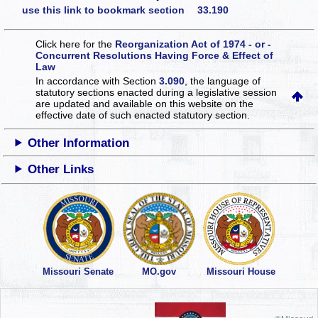
use this link to bookmark section 33.190
Click here for the
Reorganization Act of 1974 - or -
Concurrent Resolutions Having Force & Effect of
Law
In accordance with Section
3.090
, the language of
statutory sections enacted during a legislative session
are updated and available on this website
on the
effective date of such enacted statutory section.
Other Information
Other Links
Missouri Senate
MO.gov
Missouri House