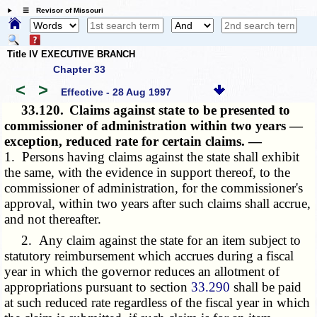
☰ Revisor of Missouri
Title IV EXECUTIVE BRANCH
Chapter 33
<
>
Effective - 28 Aug 1997
33.120.
Claims against state to be presented to
commissioner of administration within two years —
exception, reduced rate for certain claims. —
1. Persons having claims against the state shall exhibit
the same, with the evidence in support thereof, to the
commissioner of administration, for the commissioner's
approval, within two years after such claims shall accrue,
and not thereafter.
2. Any claim against the state for an item subject to
statutory reimbursement which accrues during a fiscal
year in which the governor reduces an allotment of
appropriations pursuant to section
33.290
shall be paid
at such reduced rate regardless of the fiscal year in which