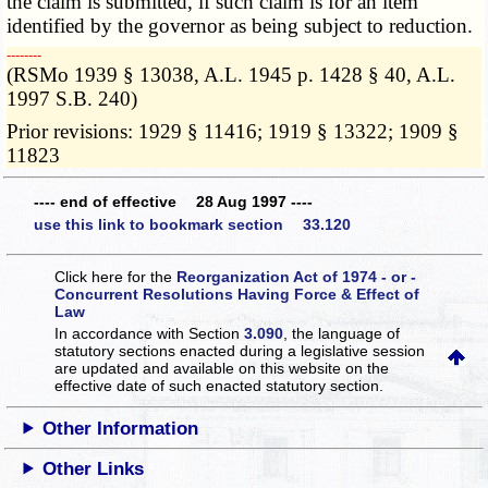
the claim is submitted, if such claim is for an item
identified by the governor as being subject to reduction.
­­--------
(RSMo 1939 § 13038, A.L. 1945 p. 1428 § 40, A.L.
1997 S.B. 240)
Prior revisions: 1929 § 11416; 1919 § 13322; 1909 §
11823
---- end of effective 28 Aug 1997 ----
use this link to bookmark section 33.120
Click here for the
Reorganization Act of 1974 - or -
Concurrent Resolutions Having Force & Effect of
Law
In accordance with Section
3.090
, the language of
statutory sections enacted during a legislative session
are updated and available on this website
on the
effective date of such enacted statutory section.
Other Information
Other Links