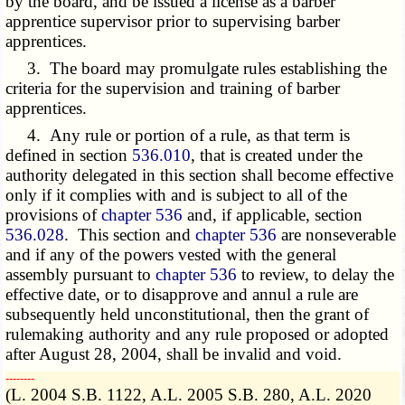
by the board, and be issued a license as a barber
apprentice supervisor prior to supervising barber
apprentices.
3. The board may promulgate rules establishing the
criteria for the supervision and training of barber
apprentices.
4. Any rule or portion of a rule, as that term is
defined in section
536.010
, that is created under the
authority delegated in this section shall become effective
only if it complies with and is subject to all of the
provisions of
chapter 536
and, if applicable, section
536.028
. This section and
chapter 536
are nonseverable
and if any of the powers vested with the general
assembly pursuant to
chapter 536
to review, to delay the
effective date, or to disapprove and annul a rule are
subsequently held unconstitutional, then the grant of
rulemaking authority and any rule proposed or adopted
after August 28, 2004, shall be invalid and void.
­­--------
(L. 2004 S.B. 1122, A.L. 2005 S.B. 280, A.L. 2020