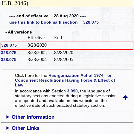
H.B. 2046)
---- end of effective 28 Aug 2020 ----
use this link to bookmark section 328.075
- All versions
Effective
End
8/28/2020
328.075
8/28/2005
8/28/2020
328.075
8/28/2004
8/28/2005
328.075
Click here for the
Reorganization Act of 1974 - or -
Concurrent Resolutions Having Force & Effect of
Law
In accordance with Section
3.090
, the language of
statutory sections enacted during a legislative session
are updated and available on this website
on the
effective date of such enacted statutory section.
Other Information
Other Links