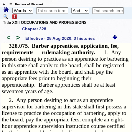
☰ Revisor of Missouri
Title XXII OCCUPATIONS AND PROFESSIONS
Chapter 328
<
>
Effective - 28 Aug 2020, 3 histories
328.075.
Barber apprentices, application, fee,
requirements — rulemaking authority. —
1. Any
person desiring to practice as an apprentice for barbering
in this state shall apply to the board, shall be registered
as an apprentice with the board, and shall pay the
appropriate fees prior to beginning their
apprenticeship. Barber apprentices shall be at least
seventeen years of age.
2. Any person desiring to act as an apprentice
supervisor for barbering in this state shall first possess a
license to practice the occupation of barbering, apply to
the board, pay the appropriate fees, complete an eight-
hour apprentice supervision instruction course certified