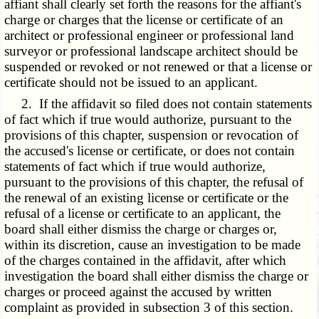
affiant shall clearly set forth the reasons for the affiant's
charge or charges that the license or certificate of an
architect or professional engineer or professional land
surveyor or professional landscape architect should be
suspended or revoked or not renewed or that a license or
certificate should not be issued to an applicant.
2. If the affidavit so filed does not contain statements
of fact which if true would authorize, pursuant to the
provisions of this chapter, suspension or revocation of
the accused's license or certificate, or does not contain
statements of fact which if true would authorize,
pursuant to the provisions of this chapter, the refusal of
the renewal of an existing license or certificate or the
refusal of a license or certificate to an applicant, the
board shall either dismiss the charge or charges or,
within its discretion, cause an investigation to be made
of the charges contained in the affidavit, after which
investigation the board shall either dismiss the charge or
charges or proceed against the accused by written
complaint as provided in subsection 3 of this section.