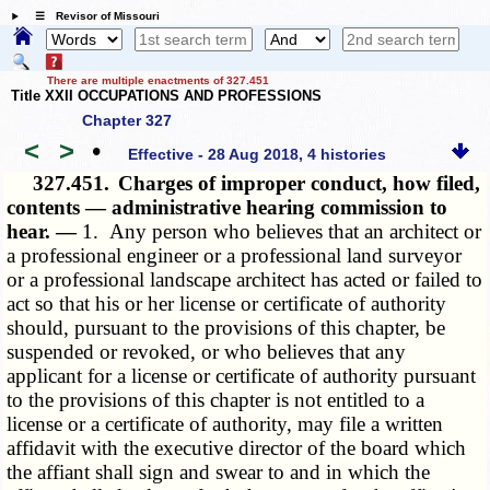
☰ Revisor of Missouri
There are multiple enactments of 327.451
Title XXII OCCUPATIONS AND PROFESSIONS
Chapter 327
<
>
•
Effective - 28 Aug 2018, 4 histories
327.451.
Charges of improper conduct, how filed,
contents — administrative hearing commission to
hear. —
1. Any person who believes that an architect or
a professional engineer or a professional land surveyor
or a professional landscape architect has acted or failed to
act so that his or her license or certificate of authority
should, pursuant to the provisions of this chapter, be
suspended or revoked, or who believes that any
applicant for a license or certificate of authority pursuant
to the provisions of this chapter is not entitled to a
license or a certificate of authority, may file a written
affidavit with the executive director of the board which
the affiant shall sign and swear to and in which the