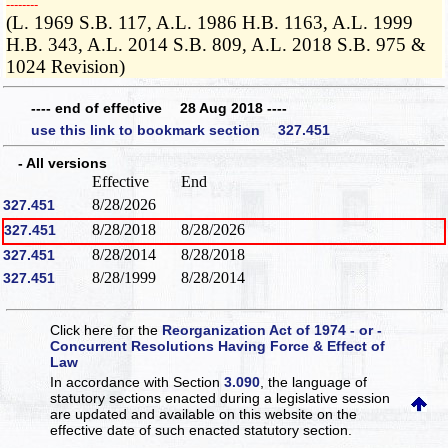
­­--------
(L. 1969 S.B. 117, A.L. 1986 H.B. 1163, A.L. 1999
H.B. 343, A.L. 2014 S.B. 809, A.L. 2018 S.B. 975 &
1024 Revision)
---- end of effective 28 Aug 2018 ----
use this link to bookmark section 327.451
- All versions
Effective
End
8/28/2026
327.451
8/28/2018
8/28/2026
327.451
8/28/2014
8/28/2018
327.451
8/28/1999
8/28/2014
327.451
Click here for the
Reorganization Act of 1974 - or -
Concurrent Resolutions Having Force & Effect of
Law
In accordance with Section
3.090
, the language of
statutory sections enacted during a legislative session
are updated and available on this website
on the
effective date of such enacted statutory section.