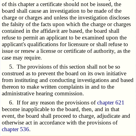
of this chapter a certificate should not be issued, the
board shall cause an investigation to be made of the
charge or charges and unless the investigation discloses
the falsity of the facts upon which the charge or charges
contained in the affidavit are based, the board shall
refuse to permit an applicant to be examined upon the
applicant's qualifications for licensure or shall refuse to
issue or renew a license or certificate of authority, as the
case may require.
5. The provisions of this section shall not be so
construed as to prevent the board on its own initiative
from instituting and conducting investigations and based
thereon to make written complaints in and to the
administrative hearing commission.
6. If for any reason the provisions of
chapter 621
become inapplicable to the board, then, and in that
event, the board shall proceed to charge, adjudicate and
otherwise act in accordance with the provisions of
chapter 536
.