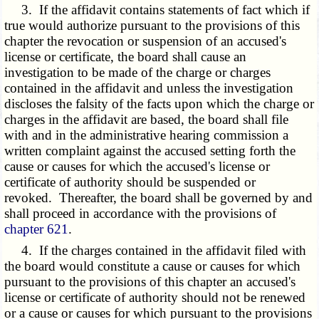
3. If the affidavit contains statements of fact which if
true would authorize pursuant to the provisions of this
chapter the revocation or suspension of an accused's
license or certificate, the board shall cause an
investigation to be made of the charge or charges
contained in the affidavit and unless the investigation
discloses the falsity of the facts upon which the charge or
charges in the affidavit are based, the board shall file
with and in the administrative hearing commission a
written complaint against the accused setting forth the
cause or causes for which the accused's license or
certificate of authority should be suspended or
revoked. Thereafter, the board shall be governed by and
shall proceed in accordance with the provisions of
chapter 621
.
4. If the charges contained in the affidavit filed with
the board would constitute a cause or causes for which
pursuant to the provisions of this chapter an accused's
license or certificate of authority should not be renewed
or a cause or causes for which pursuant to the provisions