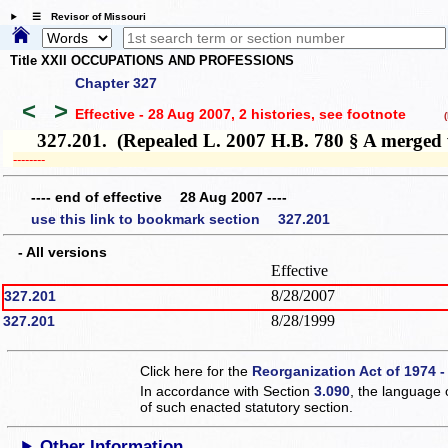
☰ Revisor of Missouri
Title XXII OCCUPATIONS AND PROFESSIONS
Chapter 327
<
>
Effective - 28 Aug 2007, 2 histories
, see footnote
(h
327.201. (Repealed L. 2007 H.B. 780 § A merged w
­­--------
---- end of effective 28 Aug 2007 ----
use this link to bookmark section 327.201
- All versions
Effective
8/28/2007
327.201
8/28/1999
327.201
Click here for the
Reorganization Act of 1974 -
In accordance with Section
3.090
, the language 
of such enacted statutory section.
Other Information