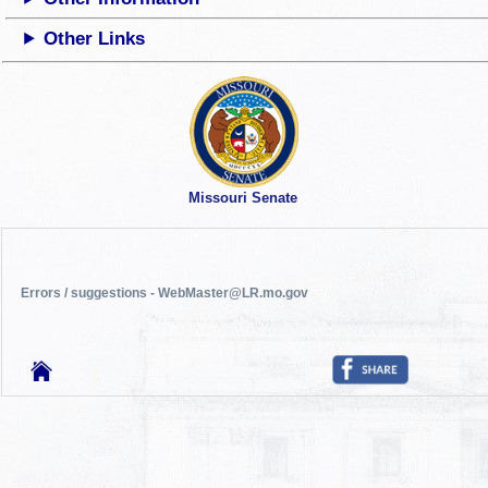
Other Links
Missouri Senate
Errors / suggestions - WebMaster@LR.mo.gov