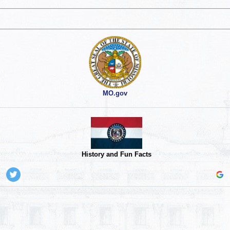
MO.gov
History and Fun Facts