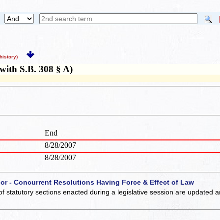
istory)
ith S.B. 308 § A)
End
8/28/2007
8/28/2007
 or - Concurrent Resolutions Having Force & Effect of Law
of statutory sections enacted during a legislative session are updated 