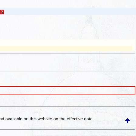
and available on this website
on the effective date