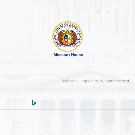
Missouri House
©Missouri Legislature, all rights reserved.