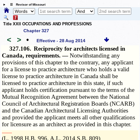
☰ Revisor of Missouri
Title XXII OCCUPATIONS AND PROFESSIONS
Chapter 327
<
>
•
Effective - 28 Aug 2014
327.106.
Reciprocity for architects licensed in
Canada, requirements. —
Notwithstanding any
provisions of this chapter to the contrary, any applicant
for a license to practice architecture who holds a valid
license to practice architecture in Canada shall be
licensed to practice architecture in this state, if such
applicant holds certification pursuant to the terms of the
Mutual Recognition Agreement between the National
Council of Architectural Registration Boards (NCARB)
and the Canadian Architectural Licensing Authorities
and provided the applicant meets all other qualifications
for licensure as an architect as provided in this chapter.
­­--------
(L. 1998 H.B. 996, A.L. 2014 S.B. 809)