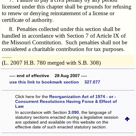
licensed under this chapter shall be grounds for refusing
to renew or denying reinstatement of a license or
certificate of authority.
8. Penalties collected under this section shall be
handled in accordance with Section 7 of Article IX of
the Missouri Constitution. Such penalties shall not be
considered a charitable contribution for tax purposes.
­­--------
(L. 2007 H.B. 780 merged with S.B. 308)
---- end of effective 28 Aug 2007 ----
use this link to bookmark section 327.077
Click here for the
Reorganization Act of 1974 - or -
Concurrent Resolutions Having Force & Effect of
Law
In accordance with Section
3.090
, the language of
statutory sections enacted during a legislative session
are updated and available on this website
on the
effective date of such enacted statutory section.