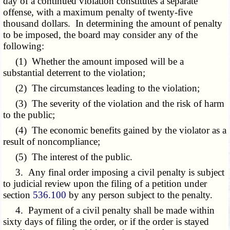
day of a continued violation constitutes a separate
offense, with a maximum penalty of twenty-five
thousand dollars. In determining the amount of penalty
to be imposed, the board may consider any of the
following:
(1) Whether the amount imposed will be a
substantial deterrent to the violation;
(2) The circumstances leading to the violation;
(3) The severity of the violation and the risk of harm
to the public;
(4) The economic benefits gained by the violator as a
result of noncompliance;
(5) The interest of the public.
3. Any final order imposing a civil penalty is subject
to judicial review upon the filing of a petition under
section
536.100
by any person subject to the penalty.
4. Payment of a civil penalty shall be made within
sixty days of filing the order, or if the order is stayed