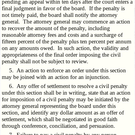
pending an appeal within ten days after the court enters a
final judgment in favor of the board. If the penalty is
not timely paid, the board shall notify the attorney
general. The attorney general may commence an action
to recover the amount of the penalty, including
reasonable attorney fees and costs and a surcharge of
fifteen percent of the penalty plus ten percent per annum
on any amounts owed. In such action, the validity and
appropriateness of the final order imposing the civil
penalty shall not be subject to review.
5. An action to enforce an order under this section
may be joined with an action for an injunction.
6. Any offer of settlement to resolve a civil penalty
under this section shall be in writing, state that an action
for imposition of a civil penalty may be initiated by the
attorney general representing the board under this
section, and identify any dollar amount as an offer of
settlement, which shall be negotiated in good faith
through conference, conciliation, and persuasion.
7. Failure to pay a civil penalty by any person