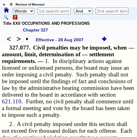
☰ Revisor of Missouri
Title XXII OCCUPATIONS AND PROFESSIONS
Chapter 327
<
>
•
Effective - 28 Aug 2007
327.077.
Civil penalties may be imposed, when —
amount, limit, determination of — settlement
requirements. —
1. In disciplinary actions against
licensed or unlicensed persons, the board may issue an
order imposing a civil penalty. Such penalty shall not
be imposed until the findings of fact and conclusions of
law by the administrative hearing commission have been
delivered to the board in accordance with section
621.110
. Further, no civil penalty shall commence until
a formal meeting and vote by the board has been taken
to impose such a penalty.
2. A civil penalty imposed under this section shall
not exceed five thousand dollars for each offense. Each