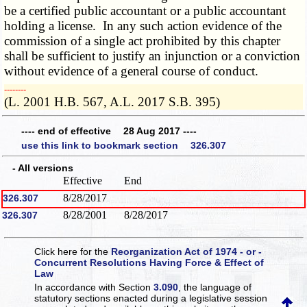
be a certified public accountant or a public accountant
holding a license. In any such action evidence of the
commission of a single act prohibited by this chapter
shall be sufficient to justify an injunction or a conviction
without evidence of a general course of conduct.
­­--------
(L. 2001 H.B. 567, A.L. 2017 S.B. 395)
---- end of effective 28 Aug 2017 ----
use this link to bookmark section 326.307
- All versions
Effective
End
8/28/2017
326.307
8/28/2001
8/28/2017
326.307
Click here for the
Reorganization Act of 1974 - or -
Concurrent Resolutions Having Force & Effect of
Law
In accordance with Section
3.090
, the language of
statutory sections enacted during a legislative session