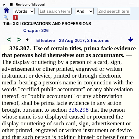
☰ Revisor of Missouri
Title XXII OCCUPATIONS AND PROFESSIONS
Chapter 326
<
>
•
Effective - 28 Aug 2017, 2 histories
326.307.
Use of certain titles, prima facie evidence
that persons hold themselves out as accountants. —
The display or uttering by a person of a card, sign,
advertisement or other printed, engraved or written
instrument or device, printed or through electronic
media, bearing a person's name in conjunction with the
words "certified public accountant" or any abbreviation
thereof, or "public accountant" or any abbreviation
thereof, shall be prima facie evidence in any action
brought pursuant to section
326.298
that the person
whose name is so displayed caused or procured the
display or uttering of such card, sign, advertisement or
other printed, engraved or written instrument or device
and that such person is holding himself or herself out to