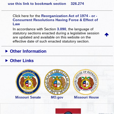
use this link to bookmark section 326.274
Click here for the
Reorganization Act of 1974 - or -
Concurrent Resolutions Having Force & Effect of
Law
In accordance with Section
3.090
, the language of
statutory sections enacted during a legislative session
are updated and available on this website
on the
effective date of such enacted statutory section.
Other Information
Other Links
Missouri Senate
MO.gov
Missouri House