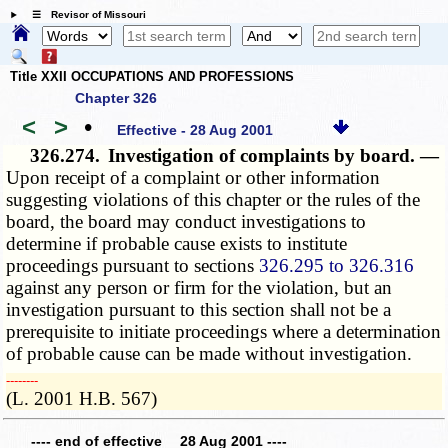
☰ Revisor of Missouri
Title XXII OCCUPATIONS AND PROFESSIONS
Chapter 326
<
>
•
Effective - 28 Aug 2001
326.274.
Investigation of complaints by board. —
Upon receipt of a complaint or other information
suggesting violations of this chapter or the rules of the
board, the board may conduct investigations to
determine if probable cause exists to institute
proceedings pursuant to sections
326.295 to 326.316
against any person or firm for the violation, but an
investigation pursuant to this section shall not be a
prerequisite to initiate proceedings where a determination
of probable cause can be made without investigation.
­­--------
(L. 2001 H.B. 567)
---- end of effective 28 Aug 2001 ----