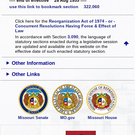
---- end of effective 28 Aug 1955 ----
use this link to bookmark section 322.060
Click here for the
Reorganization Act of 1974 - or -
Concurrent Resolutions Having Force & Effect of
Law
In accordance with Section
3.090
, the language of
statutory sections enacted during a legislative session
are updated and available on this website
on the
effective date of such enacted statutory section.
Other Information
Other Links
Missouri Senate
MO.gov
Missouri House