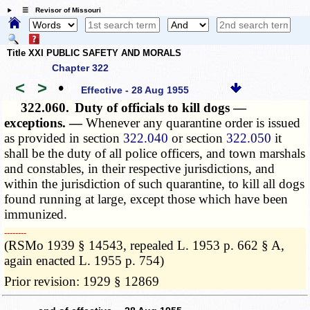
☰ Revisor of Missouri
Title XXI PUBLIC SAFETY AND MORALS
Chapter 322
<
>
•
Effective - 28 Aug 1955
322.060.
Duty of officials to kill dogs —
exceptions. —
Whenever any quarantine order is issued
as provided in section
322.040
or section
322.050
it
shall be the duty of all police officers, and town marshals
and constables, in their respective jurisdictions, and
within the jurisdiction of such quarantine, to kill all dogs
found running at large, except those which have been
immunized.
­­--------
(RSMo 1939 § 14543, repealed L. 1953 p. 662 § A,
again enacted L. 1955 p. 754)
Prior revision: 1929 § 12869