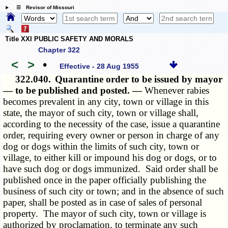
☰ Revisor of Missouri
Title XXI PUBLIC SAFETY AND MORALS
Chapter 322
<
>
•
Effective - 28 Aug 1955
322.040.
Quarantine order to be issued by mayor
— to be published and posted. —
Whenever rabies
becomes prevalent in any city, town or village in this
state, the mayor of such city, town or village shall,
according to the necessity of the case, issue a quarantine
order, requiring every owner or person in charge of any
dog or dogs within the limits of such city, town or
village, to either kill or impound his dog or dogs, or to
have such dog or dogs immunized. Said order shall be
published once in the paper officially publishing the
business of such city or town; and in the absence of such
paper, shall be posted as in case of sales of personal
property. The mayor of such city, town or village is
authorized by proclamation, to terminate any such