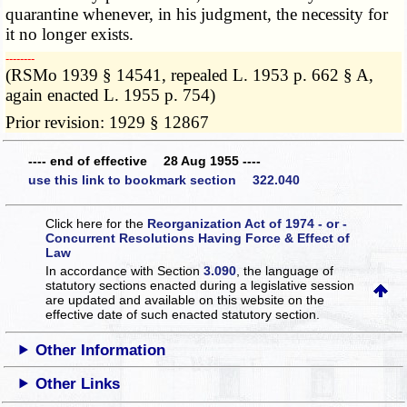
quarantine whenever, in his judgment, the necessity for
it no longer exists.
­­--------
(RSMo 1939 § 14541, repealed L. 1953 p. 662 § A,
again enacted L. 1955 p. 754)
Prior revision: 1929 § 12867
---- end of effective 28 Aug 1955 ----
use this link to bookmark section 322.040
Click here for the
Reorganization Act of 1974 - or -
Concurrent Resolutions Having Force & Effect of
Law
In accordance with Section
3.090
, the language of
statutory sections enacted during a legislative session
are updated and available on this website
on the
effective date of such enacted statutory section.
Other Information
Other Links