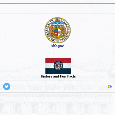
MO.gov
History and Fun Facts