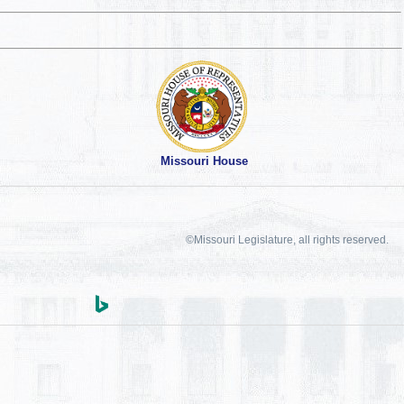
Missouri House
©Missouri Legislature, all rights reserved.