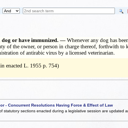
ill dog or have immunized. —
Whenever any dog has been b
duty of the owner, or person in charge thereof, forthwith t
stration of antirabic virus by a licensed veterinarian.
in enacted L. 1955 p. 754)
 or - Concurrent Resolutions Having Force & Effect of Law
of statutory sections enacted during a legislative session are updated 