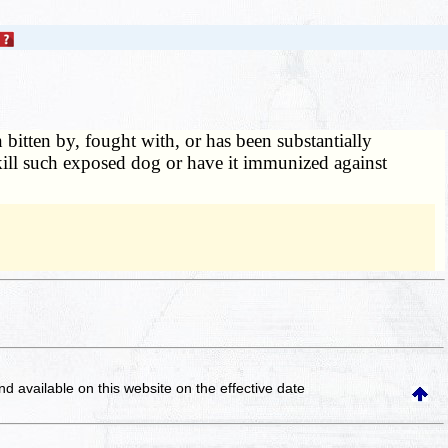
itten by, fought with, or has been substantially
o kill such exposed dog or have it immunized against
and available on this website
on the effective date