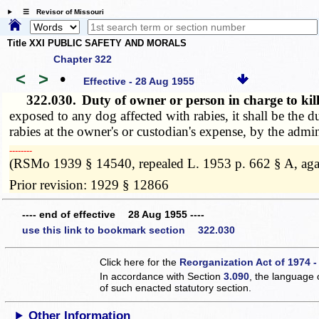
☰ Revisor of Missouri
Title XXI PUBLIC SAFETY AND MORALS
Chapter 322
<
>
•
Effective - 28 Aug 1955
322.030.
Duty of owner or person in charge to k
exposed to any dog affected with rabies, it shall be the 
rabies at the owner's or custodian's expense, by the admini
­­--------
(RSMo 1939 § 14540, repealed L. 1953 p. 662 § A, aga
Prior revision: 1929 § 12866
---- end of effective 28 Aug 1955 ----
use this link to bookmark section 322.030
Click here for the
Reorganization Act of 1974 -
In accordance with Section
3.090
, the language 
of such enacted statutory section.
Other Information