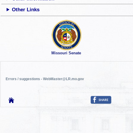
Other Links
Missouri Senate
Errors / suggestions - WebMaster@LR.mo.gov