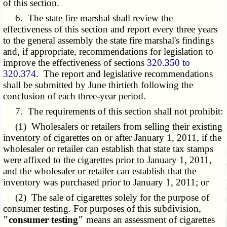
of this section.
6. The state fire marshal shall review the
effectiveness of this section and report every three years
to the general assembly the state fire marshal's findings
and, if appropriate, recommendations for legislation to
improve the effectiveness of sections
320.350 to
320.374
. The report and legislative recommendations
shall be submitted by June thirtieth following the
conclusion of each three-year period.
7. The requirements of this section shall not prohibit:
(1) Wholesalers or retailers from selling their existing
inventory of cigarettes on or after January 1, 2011, if the
wholesaler or retailer can establish that state tax stamps
were affixed to the cigarettes prior to January 1, 2011,
and the wholesaler or retailer can establish that the
inventory was purchased prior to January 1, 2011; or
(2) The sale of cigarettes solely for the purpose of
consumer testing. For purposes of this subdivision,
"consumer testing"
means an assessment of cigarettes