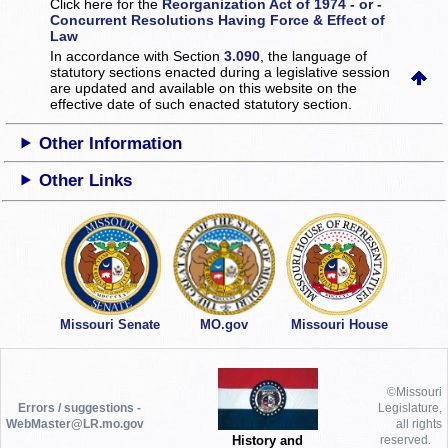
Click here for the
Reorganization Act of 1974 - or -
Concurrent Resolutions Having Force & Effect of
Law
In accordance with Section
3.090
, the language of
statutory sections enacted during a legislative session
are updated and available on this website
on the
effective date of such enacted statutory section.
Other Information
Other Links
Missouri Senate
MO.gov
Missouri House
©Missouri
Errors / suggestions -
Legislature,
WebMaster@LR.mo.gov
all rights
History and
reserved.