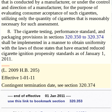
that is conducted by a manufacturer, or under the control
and direction of a manufacturer, for the purpose of
evaluating consumer acceptance of such cigarettes,
utilizing only the quantity of cigarettes that is reasonably
necessary for such assessment.
8. The cigarette testing, performance standard, and
packaging provisions in sections
320.350 to 320.374
shall be implemented in a manner to obtain uniformity
with the laws of those states that have enacted reduced
cigarette ignition propensity standards as of January 1,
2011.
­­--------
(L. 2009 H.B. 205)
Effective 1-01-11
Contingent termination date, see section 320.374
---- end of effective 01 Jan 2011 ----
use this link to bookmark section 320.353