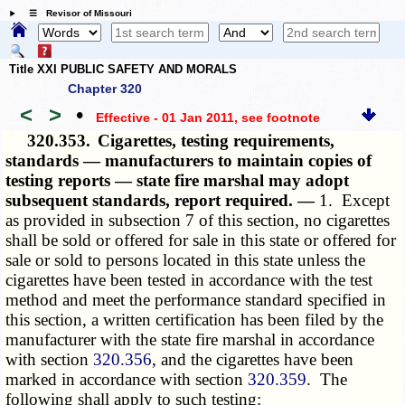
☰ Revisor of Missouri
Title XXI PUBLIC SAFETY AND MORALS
Chapter 320
<
>
•
Effective - 01 Jan 2011
, see footnote
320.353.
Cigarettes, testing requirements,
standards — manufacturers to maintain copies of
testing reports — state fire marshal may adopt
subsequent standards, report required. —
1. Except
as provided in subsection 7 of this section, no cigarettes
shall be sold or offered for sale in this state or offered for
sale or sold to persons located in this state unless the
cigarettes have been tested in accordance with the test
method and meet the performance standard specified in
this section, a written certification has been filed by the
manufacturer with the state fire marshal in accordance
with section
320.356
, and the cigarettes have been
marked in accordance with section
320.359
. The
following shall apply to such testing: