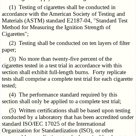
(1) Testing of cigarettes shall be conducted in
accordance with the American Society of Testing and
Materials (ASTM) standard E2187-04, "Standard Test
Method for Measuring the Ignition Strength of
Cigarettes";
(2) Testing shall be conducted on ten layers of filter
paper;
(3) No more than twenty-five percent of the
cigarettes tested in a test trial in accordance with this
section shall exhibit full-length burns. Forty replicate
tests shall comprise a complete test trial for each cigarette
tested;
(4) The performance standard required by this
section shall only be applied to a complete test trial;
(5) Written certifications shall be based upon testing
conducted by a laboratory that has been accredited under
standard ISO/IEC 17025 of the International
Organization for Standardization (ISO), or other