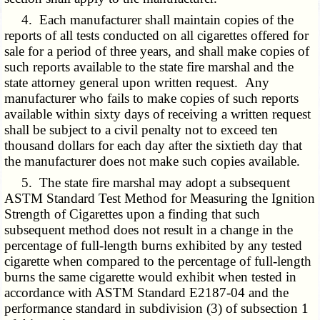
4. Each manufacturer shall maintain copies of the
reports of all tests conducted on all cigarettes offered for
sale for a period of three years, and shall make copies of
such reports available to the state fire marshal and the
state attorney general upon written request. Any
manufacturer who fails to make copies of such reports
available within sixty days of receiving a written request
shall be subject to a civil penalty not to exceed ten
thousand dollars for each day after the sixtieth day that
the manufacturer does not make such copies available.
5. The state fire marshal may adopt a subsequent
ASTM Standard Test Method for Measuring the Ignition
Strength of Cigarettes upon a finding that such
subsequent method does not result in a change in the
percentage of full-length burns exhibited by any tested
cigarette when compared to the percentage of full-length
burns the same cigarette would exhibit when tested in
accordance with ASTM Standard E2187-04 and the
performance standard in subdivision (3) of subsection 1