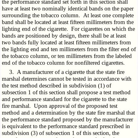
the performance standard set forth in this section shall
have at least two nominally identical bands on the paper
surrounding the tobacco column. At least one complete
band shall be located at least fifteen millimeters from the
lighting end of the cigarette. For cigarettes on which the
bands are positioned by design, there shall be at least
two bands fully located at least fifteen millimeters from
the lighting end and ten millimeters from the filter end of
the tobacco column, or ten millimeters from the labeled
end of the tobacco column for nonfiltered cigarettes.
3. A manufacturer of a cigarette that the state fire
marshal determines cannot be tested in accordance with
the test method described in subdivision (1) of
subsection 1 of this section shall propose a test method
and performance standard for the cigarette to the state
fire marshal. Upon approval of the proposed test
method and a determination by the state fire marshal that
the performance standard proposed by the manufacturer
is equivalent to the performance standard prescribed in
subdivision (3) of subsection 1 of this section, the