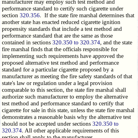
manufacturer may employ such test method and
performance standard to certify such cigarette under
section
320.356
. If the state fire marshal determines that
another state has enacted reduced cigarette ignition
propensity standards that include a test method and
performance standard that are the same as those
contained in sections
320.350 to 320.374
, and the state
fire marshal finds that the officials responsible for
implementing such requirements have approved the
proposed alternative test method and performance
standard for a particular cigarette proposed by a
manufacturer as meeting the fire safety standards of that
state's law or regulation under a legal provision
comparable to this section, the state fire marshal shall
authorize such manufacturer to employ the alternative
test method and performance standard to certify that
cigarette for sale in this state, unless the state fire marshal
demonstrates a reasonable basis why the alternative test
should not be accepted under sections
320.350 to
320.374
. All other applicable requirements of this
section shall apply to the manufacturer.