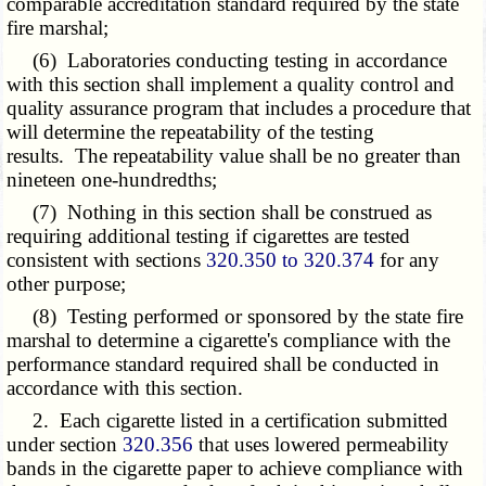
comparable accreditation standard required by the state
fire marshal;
(6) Laboratories conducting testing in accordance
with this section shall implement a quality control and
quality assurance program that includes a procedure that
will determine the repeatability of the testing
results. The repeatability value shall be no greater than
nineteen one-hundredths;
(7) Nothing in this section shall be construed as
requiring additional testing if cigarettes are tested
consistent with sections
320.350 to 320.374
for any
other purpose;
(8) Testing performed or sponsored by the state fire
marshal to determine a cigarette's compliance with the
performance standard required shall be conducted in
accordance with this section.
2. Each cigarette listed in a certification submitted
under section
320.356
that uses lowered permeability
bands in the cigarette paper to achieve compliance with