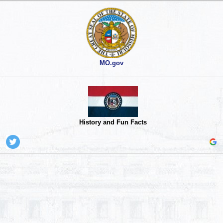
MO.gov
History and Fun Facts