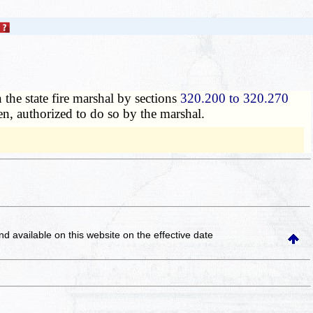
 the state fire marshal by sections
320.200 to 320.270
en, authorized to do so by the marshal.
and available on this website
on the effective date