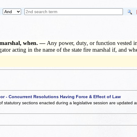
e marshal, when. —
Any power, duty, or function vested in
tor acting in the name of the state fire marshal if, and wh
 or - Concurrent Resolutions Having Force & Effect of Law
of statutory sections enacted during a legislative session are updated 