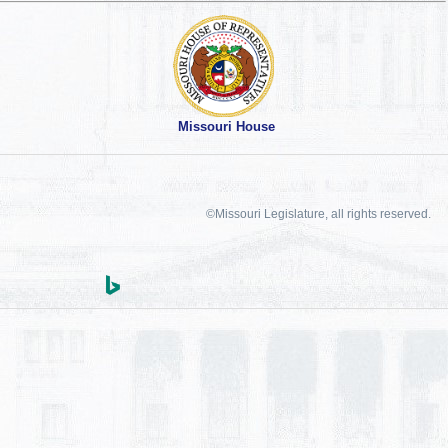
Missouri House
©Missouri Legislature, all rights reserved.