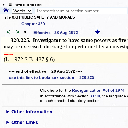
☰ Revisor of Missouri
Title XXI PUBLIC SAFETY AND MORALS
Chapter 320
<
>
•
Effective - 28 Aug 1972
320.225.
Investigator to have same powers as fir
may be exercised, discharged or performed by an investiga
­­--------
(L. 1972 S.B. 487 § 6)
---- end of effective 28 Aug 1972 ----
use this link to bookmark section 320.225
Click here for the
Reorganization Act of 1974 -
In accordance with Section
3.090
, the language 
of such enacted statutory section.
Other Information
Other Links