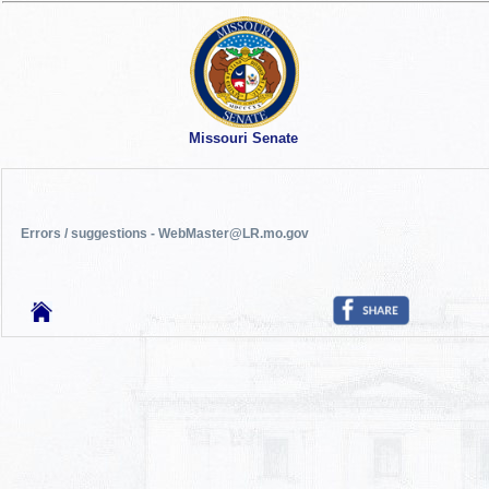
Missouri Senate
Errors / suggestions - WebMaster@LR.mo.gov