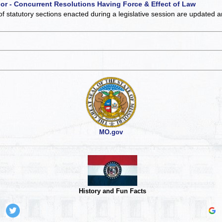
 or - Concurrent Resolutions Having Force & Effect of Law
of statutory sections enacted during a legislative session are updated 
MO.gov
History and Fun Facts