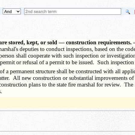
 are stored, kept, or sold — construction requirements
 marshal's deputies to conduct inspections, based on the cod
person shall cooperate with such inspection or investigation
's permit or refusal of a permit to be issued. Such inspecti
 permanent structure shall be constructed with all applic
tter. All new construction or substantial improvements of a
f construction plans to the state fire marshal for review. T
.