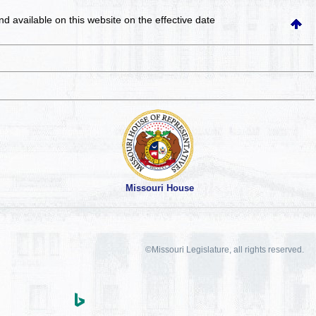
and available on this website
on the effective date
Missouri House
©Missouri Legislature, all rights reserved.