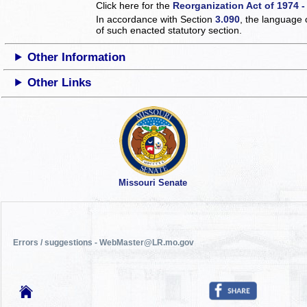
Click here for the
Reorganization Act of 1974 -
In accordance with Section
3.090
, the language 
of such enacted statutory section.
Other Information
Other Links
Missouri Senate
Errors / suggestions - WebMaster@LR.mo.gov