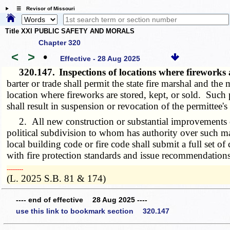
☰ Revisor of Missouri
Title XXI PUBLIC SAFETY AND MORALS
Chapter 320
<
>
•
Effective - 28 Aug 2025
320.147.
Inspections of locations where fireworks
barter or trade shall permit the state fire marshal and the
location where fireworks are stored, kept, or sold. Such 
shall result in suspension or revocation of the permittee
2. All new construction or substantial improvements of a
political subdivision to whom has authority over such ma
local building code or fire code shall submit a full set o
with fire protection standards and issue recommendations
­­--------
(L. 2025 S.B. 81 & 174)
---- end of effective 28 Aug 2025 ----
use this link to bookmark section 320.147