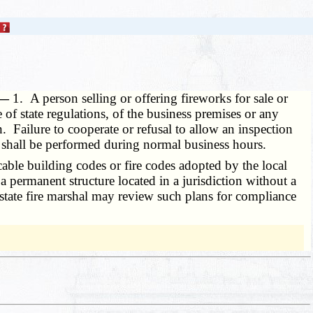
. —
1. A person selling or offering fireworks for sale or
e of state regulations, of the business premises or any
. Failure to cooperate or refusal to allow an inspection
on shall be performed during normal business hours.
able building codes or fire codes adopted by the local
 permanent structure located in a jurisdiction without a
he state fire marshal may review such plans for compliance