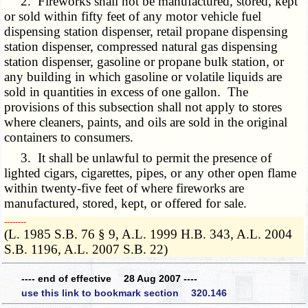
2. Fireworks shall not be manufactured, stored, kept
or sold within fifty feet of any motor vehicle fuel
dispensing station dispenser, retail propane dispensing
station dispenser, compressed natural gas dispensing
station dispenser, gasoline or propane bulk station, or
any building in which gasoline or volatile liquids are
sold in quantities in excess of one gallon. The
provisions of this subsection shall not apply to stores
where cleaners, paints, and oils are sold in the original
containers to consumers.
3. It shall be unlawful to permit the presence of
lighted cigars, cigarettes, pipes, or any other open flame
within twenty-five feet of where fireworks are
manufactured, stored, kept, or offered for sale.
­­--------
(L. 1985 S.B. 76 § 9, A.L. 1999 H.B. 343, A.L. 2004
S.B. 1196, A.L. 2007 S.B. 22)
---- end of effective 28 Aug 2007 ----
use this link to bookmark section 320.146