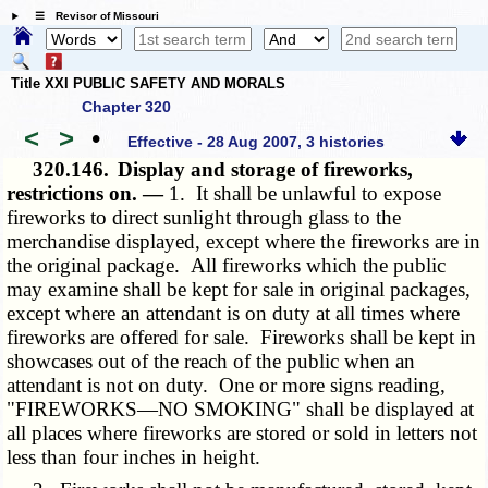
☰ Revisor of Missouri
Title XXI PUBLIC SAFETY AND MORALS
Chapter 320
<
>
•
Effective - 28 Aug 2007, 3 histories
320.146.
Display and storage of fireworks,
restrictions on. —
1. It shall be unlawful to expose
fireworks to direct sunlight through glass to the
merchandise displayed, except where the fireworks are in
the original package. All fireworks which the public
may examine shall be kept for sale in original packages,
except where an attendant is on duty at all times where
fireworks are offered for sale. Fireworks shall be kept in
showcases out of the reach of the public when an
attendant is not on duty. One or more signs reading,
"FIREWORKS—NO SMOKING" shall be displayed at
all places where fireworks are stored or sold in letters not
less than four inches in height.