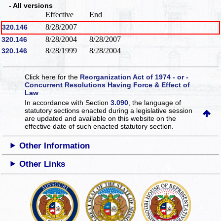
- All versions
Effective
End
8/28/2007
320.146
8/28/2004
8/28/2007
320.146
8/28/1999
8/28/2004
320.146
Click here for the
Reorganization Act of 1974 - or -
Concurrent Resolutions Having Force & Effect of
Law
In accordance with Section
3.090
, the language of
statutory sections enacted during a legislative session
are updated and available on this website
on the
effective date of such enacted statutory section.
Other Information
Other Links