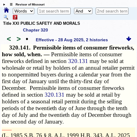
☰ Revisor of Missouri
Title XXI PUBLIC SAFETY AND MORALS
Chapter 320
<
>
•
Effective - 28 Aug 2025, 2 histories
320.141.
Permissible items of consumer fireworks,
how sold, when. —
Permissible items of consumer
fireworks defined in section
320.131
may be sold at
wholesale or retail by holders of an annual retailer permit
to nonpermitted buyers during a calendar year from the
first day of January until the thirty-first day of
December. Permissible items of consumer fireworks
defined in section
320.131
may be sold at retail by
holders of a seasonal retail permit during the selling
periods of the twentieth day of June through the tenth
day of July and the twentieth day of December through
the second day of January.
­­--------
(L. 1985 S.B. 76 § 8, A.L. 1999 H.B. 343, A.L. 2025