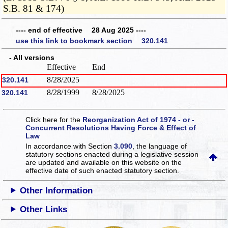
S.B. 81 & 174)
---- end of effective 28 Aug 2025 ----
use this link to bookmark section 320.141
- All versions
Effective
End
8/28/2025
320.141
8/28/1999
8/28/2025
320.141
Click here for the
Reorganization Act of 1974 - or -
Concurrent Resolutions Having Force & Effect of
Law
In accordance with Section
3.090
, the language of
statutory sections enacted during a legislative session
are updated and available on this website
on the
effective date of such enacted statutory section.
Other Information
Other Links