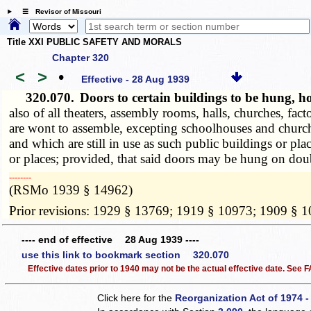
☰ Revisor of Missouri
Title XXI PUBLIC SAFETY AND MORALS
Chapter 320
<
>
•
Effective - 28 Aug 1939
320.070.
Doors to certain buildings to be hung, 
also of all theaters, assembly rooms, halls, churches, fa
are wont to assemble, excepting schoolhouses and churche
and which are still in use as such public buildings or pl
or places; provided, that said doors may be hung on dou
­­--------
(RSMo 1939 § 14962)
Prior revisions: 1929 § 13769; 1919 § 10973; 1909 § 
---- end of effective 28 Aug 1939 ----
use this link to bookmark section 320.070
Effective dates prior to 1940 may not be the actual effective date. See
Click here for the
Reorganization Act of 1974 -