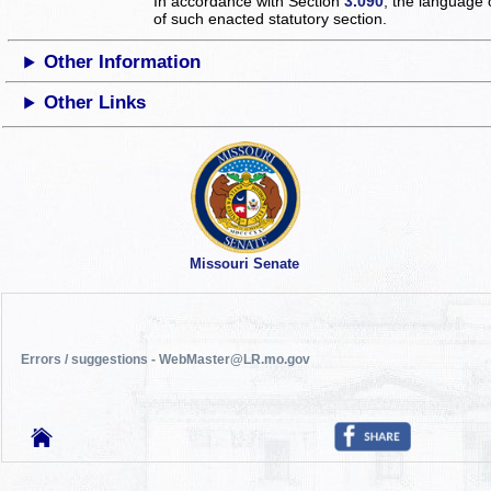
In accordance with Section
3.090
, the language 
of such enacted statutory section.
Other Information
Other Links
Missouri Senate
Errors / suggestions - WebMaster@LR.mo.gov