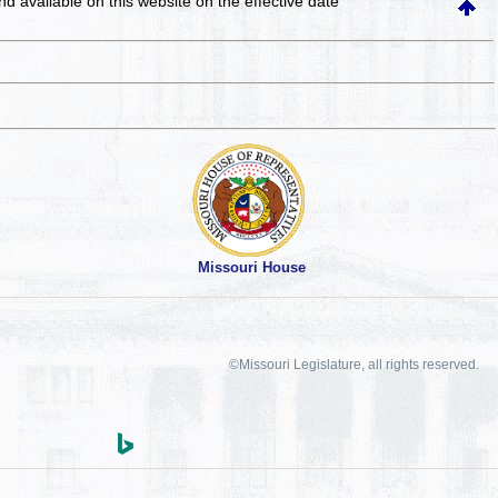
and available on this website
on the effective date
Missouri House
©Missouri Legislature, all rights reserved.