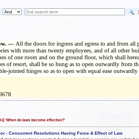
how. —
All the doors for ingress and egress to and from all
ctories with more than twenty employees, and of all other bu
s of one room and on the ground floor, which shall hereafte
aces of resort, shall be so hung as to open outwardly from 
ble-jointed hinges so as to open with equal ease outwardly
10678
 FAQ 'When do laws become effective?'
 or - Concurrent Resolutions Having Force & Effect of Law