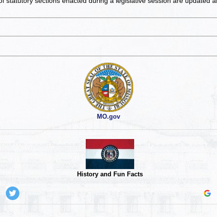
of statutory sections enacted during a legislative session are updated 
MO.gov
History and Fun Facts