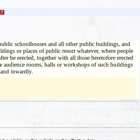
 public schoolhouses and all other public buildings, and
ildings or places of public resort whatever, where people
r be erected, together with all those heretofore erected
the audience rooms, halls or workshops of such buildings
 and inwardly.