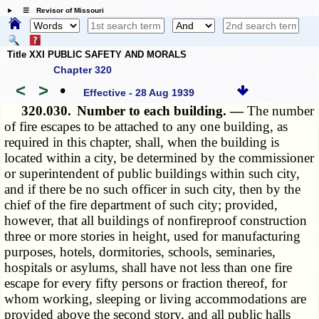
☰ Revisor of Missouri
Title XXI PUBLIC SAFETY AND MORALS
Chapter 320
<
>
•
Effective - 28 Aug 1939
320.030.
Number to each building. —
The number
of fire escapes to be attached to any one building, as
required in this chapter, shall, when the building is
located within a city, be determined by the commissioner
or superintendent of public buildings within such city,
and if there be no such officer in such city, then by the
chief of the fire department of such city; provided,
however, that all buildings of nonfireproof construction
three or more stories in height, used for manufacturing
purposes, hotels, dormitories, schools, seminaries,
hospitals or asylums, shall have not less than one fire
escape for every fifty persons or fraction thereof, for
whom working, sleeping or living accommodations are
provided above the second story, and all public halls