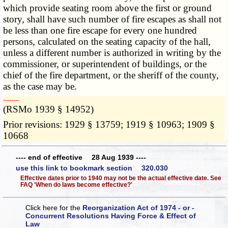
which provide seating room above the first or ground
story, shall have such number of fire escapes as shall not
be less than one fire escape for every one hundred
persons, calculated on the seating capacity of the hall,
unless a different number is authorized in writing by the
commissioner, or superintendent of buildings, or the
chief of the fire department, or the sheriff of the county,
as the case may be.
­­--------
(RSMo 1939 § 14952)
Prior revisions: 1929 § 13759; 1919 § 10963; 1909 §
10668
---- end of effective 28 Aug 1939 ----
use this link to bookmark section 320.030
Effective dates prior to 1940 may not be the actual effective date. See
FAQ 'When do laws become effective?'
Click here for the
Reorganization Act of 1974 - or -
Concurrent Resolutions Having Force & Effect of
Law