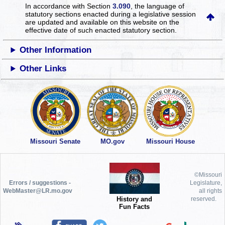
In accordance with Section
3.090
, the language of
statutory sections enacted during a legislative session
are updated and available on this website
on the
effective date of such enacted statutory section.
Other Information
Other Links
Missouri Senate
MO.gov
Missouri House
©Missouri
Errors / suggestions -
Legislature,
WebMaster@LR.mo.gov
all rights
History and
reserved.
Fun Facts