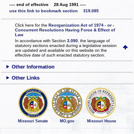
---- end of effective 28 Aug 1991 ----
use this link to bookmark section 319.085
Click here for the
Reorganization Act of 1974 - or -
Concurrent Resolutions Having Force & Effect of
Law
In accordance with Section
3.090
, the language of
statutory sections enacted during a legislative session
are updated and available on this website
on the
effective date of such enacted statutory section.
Other Information
Other Links
Missouri Senate
MO.gov
Missouri House