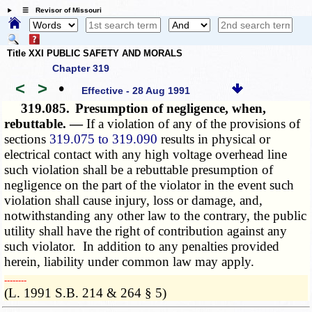
☰ Revisor of Missouri
Title XXI PUBLIC SAFETY AND MORALS
Chapter 319
<
>
•
Effective - 28 Aug 1991
319.085.
Presumption of negligence, when,
rebuttable. —
If a violation of any of the provisions of
sections
319.075 to 319.090
results in physical or
electrical contact with any high voltage overhead line
such violation shall be a rebuttable presumption of
negligence on the part of the violator in the event such
violation shall cause injury, loss or damage, and,
notwithstanding any other law to the contrary, the public
utility shall have the right of contribution against any
such violator. In addition to any penalties provided
herein, liability under common law may apply.
­­--------
(L. 1991 S.B. 214 & 264 § 5)