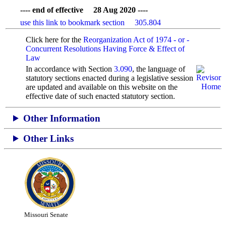
---- end of effective 28 Aug 2020 ----
use this link to bookmark section 305.804
Click here for the
Reorganization Act of 1974 - or -
Concurrent Resolutions Having Force & Effect of
Law
In accordance with Section
3.090
, the language of
statutory sections enacted during a legislative session
are updated and available on this website
on the
effective date of such enacted statutory section.
Other Information
Other Links
Missouri Senate