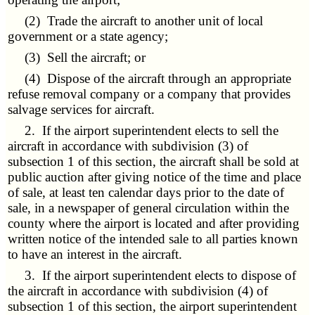
(2) Trade the aircraft to another unit of local
government or a state agency;
(3) Sell the aircraft; or
(4) Dispose of the aircraft through an appropriate
refuse removal company or a company that provides
salvage services for aircraft.
2. If the airport superintendent elects to sell the
aircraft in accordance with subdivision (3) of
subsection 1 of this section, the aircraft shall be sold at
public auction after giving notice of the time and place
of sale, at least ten calendar days prior to the date of
sale, in a newspaper of general circulation within the
county where the airport is located and after providing
written notice of the intended sale to all parties known
to have an interest in the aircraft.
3. If the airport superintendent elects to dispose of
the aircraft in accordance with subdivision (4) of
subsection 1 of this section, the airport superintendent