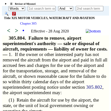
☰ Revisor of Missouri
Title XIX MOTOR VEHICLES, WATERCRAFT AND AVIATION
Chapter 305
<
>
•
Effective - 28 Aug 2020
305.804.
Failure to remove, airport
superintendent's authority — sale or disposal of
aircraft, requirements — liability of owner for costs.
—
1. If the owner or other interested party has not
removed the aircraft from the airport and paid in full all
accrued fees and charges for the use of the airport and
for the transportation, storage, and removal of the
aircraft, or shown reasonable cause for the failure to do
so within thirty calendar days of the airport
superintendent posting notice under section
305.802
,
the airport superintendent may:
(1) Retain the aircraft for use by the airport, the
state, or the unit of local government owning or
operating the airport;