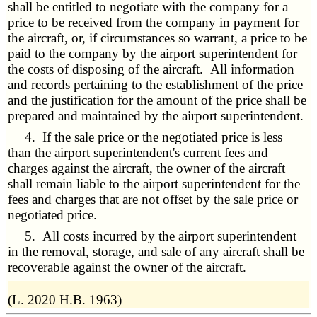
shall be entitled to negotiate with the company for a
price to be received from the company in payment for
the aircraft, or, if circumstances so warrant, a price to be
paid to the company by the airport superintendent for
the costs of disposing of the aircraft. All information
and records pertaining to the establishment of the price
and the justification for the amount of the price shall be
prepared and maintained by the airport superintendent.
4. If the sale price or the negotiated price is less
than the airport superintendent's current fees and
charges against the aircraft, the owner of the aircraft
shall remain liable to the airport superintendent for the
fees and charges that are not offset by the sale price or
negotiated price.
5. All costs incurred by the airport superintendent
in the removal, storage, and sale of any aircraft shall be
recoverable against the owner of the aircraft.
­­--------
(L. 2020 H.B. 1963)