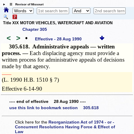
☰ Revisor of Missouri
Title XIX MOTOR VEHICLES, WATERCRAFT AND AVIATION
Chapter 305
<
>
•
Effective - 28 Aug 1990
305.618.
Administrative appeals — written
process. —
Each displacing agency must provide a
written process for administrative appeals of decisions
made by that agency.
­­--------
(L. 1990 H.B. 1510 § 7)
Effective 6-14-90
---- end of effective 28 Aug 1990 ----
use this link to bookmark section 305.618
Click here for the
Reorganization Act of 1974 - or -
Concurrent Resolutions Having Force & Effect of
Law