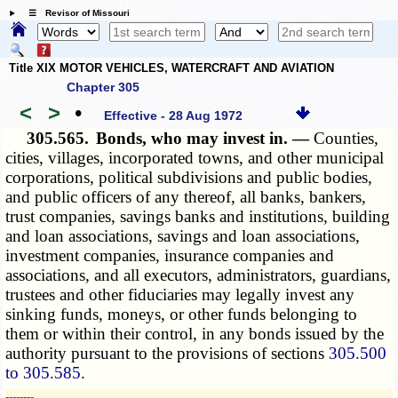
☰ Revisor of Missouri
Title XIX MOTOR VEHICLES, WATERCRAFT AND AVIATION
Chapter 305
<
>
•
Effective - 28 Aug 1972
305.565.
Bonds, who may invest in. —
Counties,
cities, villages, incorporated towns, and other municipal
corporations, political subdivisions and public bodies,
and public officers of any thereof, all banks, bankers,
trust companies, savings banks and institutions, building
and loan associations, savings and loan associations,
investment companies, insurance companies and
associations, and all executors, administrators, guardians,
trustees and other fiduciaries may legally invest any
sinking funds, moneys, or other funds belonging to
them or within their control, in any bonds issued by the
authority pursuant to the provisions of sections
305.500
to 305.585
.
­­--------