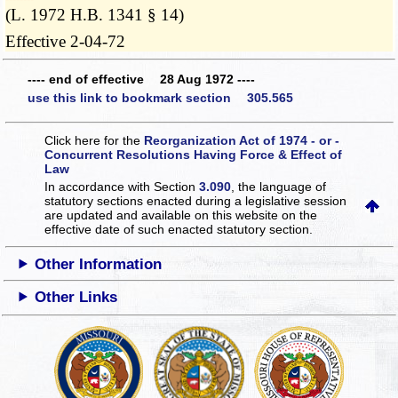
(L. 1972 H.B. 1341 § 14)
Effective 2-04-72
---- end of effective 28 Aug 1972 ----
use this link to bookmark section 305.565
Click here for the
Reorganization Act of 1974 - or -
Concurrent Resolutions Having Force & Effect of
Law
In accordance with Section
3.090
, the language of
statutory sections enacted during a legislative session
are updated and available on this website
on the
effective date of such enacted statutory section.
Other Information
Other Links