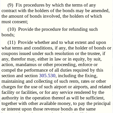
(9) Fix procedures by which the terms of any
contract with the holders of the bonds may be amended,
the amount of bonds involved, the holders of which
must consent;
(10) Provide the procedure for refunding such
bonds;
(11) Provide whether and to what extent and upon
what terms and conditions, if any, the holder of bonds or
coupons issued under such resolution or the trustee, if
any, therefor may, either in law or in equity, by suit,
action, mandamus or other proceeding, enforce or
compel the performance of all duties required by this
section and section
305.530
, including the fixing,
maintaining and collecting of such rents, rates or other
charges for the use of such airport or airports, and related
facility or facilities, or for any service rendered by the
authority in the operation thereof as will be sufficient,
together with other available money, to pay the principal
or interest upon those revenue bonds as the same