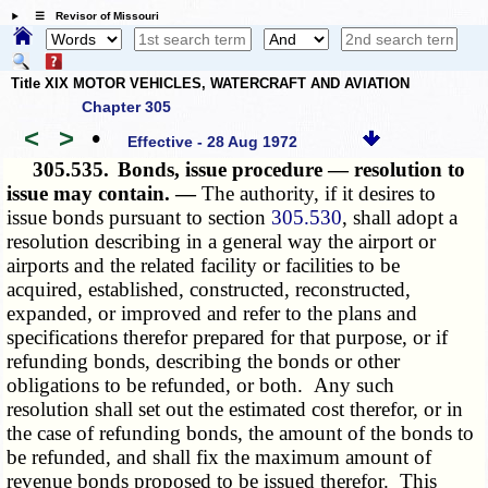
☰ Revisor of Missouri
Title XIX MOTOR VEHICLES, WATERCRAFT AND AVIATION
Chapter 305
<
>
•
Effective - 28 Aug 1972
305.535.
Bonds, issue procedure — resolution to
issue may contain. —
The authority, if it desires to
issue bonds pursuant to section
305.530
, shall adopt a
resolution describing in a general way the airport or
airports and the related facility or facilities to be
acquired, established, constructed, reconstructed,
expanded, or improved and refer to the plans and
specifications therefor prepared for that purpose, or if
refunding bonds, describing the bonds or other
obligations to be refunded, or both. Any such
resolution shall set out the estimated cost therefor, or in
the case of refunding bonds, the amount of the bonds to
be refunded, and shall fix the maximum amount of
revenue bonds proposed to be issued therefor. This