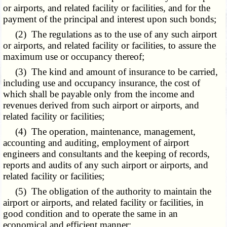
or airports, and related facility or facilities, and for the
payment of the principal and interest upon such bonds;
(2) The regulations as to the use of any such airport
or airports, and related facility or facilities, to assure the
maximum use or occupancy thereof;
(3) The kind and amount of insurance to be carried,
including use and occupancy insurance, the cost of
which shall be payable only from the income and
revenues derived from such airport or airports, and
related facility or facilities;
(4) The operation, maintenance, management,
accounting and auditing, employment of airport
engineers and consultants and the keeping of records,
reports and audits of any such airport or airports, and
related facility or facilities;
(5) The obligation of the authority to maintain the
airport or airports, and related facility or facilities, in
good condition and to operate the same in an
economical and efficient manner;