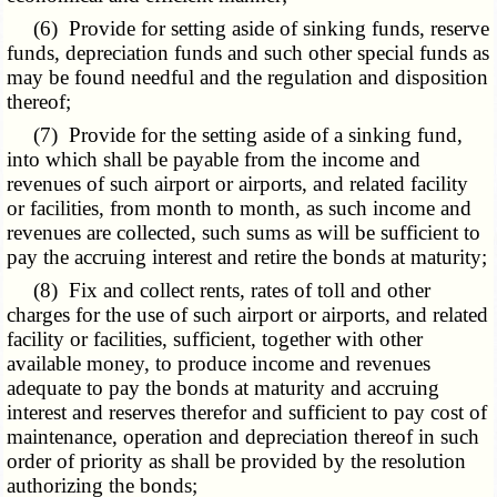
(6) Provide for setting aside of sinking funds, reserve
funds, depreciation funds and such other special funds as
may be found needful and the regulation and disposition
thereof;
(7) Provide for the setting aside of a sinking fund,
into which shall be payable from the income and
revenues of such airport or airports, and related facility
or facilities, from month to month, as such income and
revenues are collected, such sums as will be sufficient to
pay the accruing interest and retire the bonds at maturity;
(8) Fix and collect rents, rates of toll and other
charges for the use of such airport or airports, and related
facility or facilities, sufficient, together with other
available money, to produce income and revenues
adequate to pay the bonds at maturity and accruing
interest and reserves therefor and sufficient to pay cost of
maintenance, operation and depreciation thereof in such
order of priority as shall be provided by the resolution
authorizing the bonds;