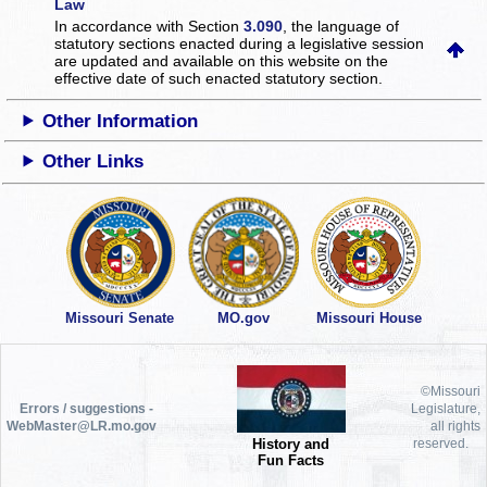
Law
In accordance with Section
3.090
, the language of
statutory sections enacted during a legislative session
are updated and available on this website
on the
effective date of such enacted statutory section.
Other Information
Other Links
Missouri Senate
MO.gov
Missouri House
©Missouri
Errors / suggestions -
Legislature,
WebMaster@LR.mo.gov
all rights
History and
reserved.
Fun Facts