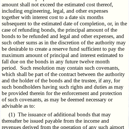
amount shall not exceed the estimated cost thereof,
including engineering, legal, and other expenses
together with interest cost to a date six months
subsequent to the estimated date of completion, or, in the
case of refunding bonds, the principal amount of the
bonds to be refunded and legal and other expenses, and
such other sums as in the discretion of the authority may
be desirable to create a reserve fund sufficient to pay the
maximum amount of principal and interest estimated to
fall due on the bonds in any future twelve month
period. Such resolution may contain such covenants,
which shall be part of the contract between the authority
and the holder of the bonds and the trustee, if any, for
such bondholders having such rights and duties as may
be provided therein for the enforcement and protection
of such covenants, as may be deemed necessary or
advisable as to:
(1) The issuance of additional bonds that may
thereafter be issued payable from the income and
revenues derived from the operation of any such airport