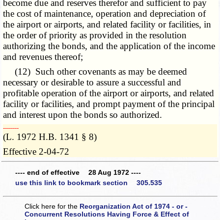
become due and reserves therefor and sufficient to pay
the cost of maintenance, operation and depreciation of
the airport or airports, and related facility or facilities, in
the order of priority as provided in the resolution
authorizing the bonds, and the application of the income
and revenues thereof;
(12) Such other covenants as may be deemed
necessary or desirable to assure a successful and
profitable operation of the airport or airports, and related
facility or facilities, and prompt payment of the principal
and interest upon the bonds so authorized.
­­--------
(L. 1972 H.B. 1341 § 8)
Effective 2-04-72
---- end of effective 28 Aug 1972 ----
use this link to bookmark section 305.535
Click here for the
Reorganization Act of 1974 - or -
Concurrent Resolutions Having Force & Effect of