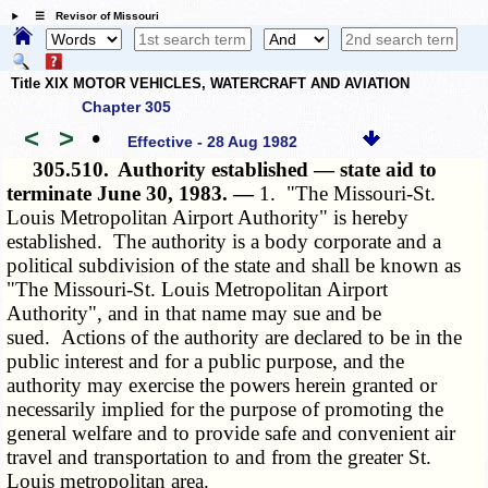
☰ Revisor of Missouri
Title XIX MOTOR VEHICLES, WATERCRAFT AND AVIATION
Chapter 305
<
>
•
Effective - 28 Aug 1982
305.510.
Authority established — state aid to
terminate June 30, 1983. —
1. "The Missouri-St.
Louis Metropolitan Airport Authority" is hereby
established. The authority is a body corporate and a
political subdivision of the state and shall be known as
"The Missouri-St. Louis Metropolitan Airport
Authority", and in that name may sue and be
sued. Actions of the authority are declared to be in the
public interest and for a public purpose, and the
authority may exercise the powers herein granted or
necessarily implied for the purpose of promoting the
general welfare and to provide safe and convenient air
travel and transportation to and from the greater St.
Louis metropolitan area.