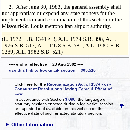
2. After June 30, 1983, the general assembly shall
not appropriate or expend any state moneys for the
implementation and continuation of this section or the
Missouri-St. Louis metropolitan airport authority.
­­--------
(L. 1972 H.B. 1341 § 3, A.L. 1974 S.B. 398, A.L.
1976 S.B. 517, A.L. 1978 S.B. 581, A.L. 1980 H.B.
1289, A.L. 1982 S.B. 521)
---- end of effective 28 Aug 1982 ----
use this link to bookmark section 305.510
Click here for the
Reorganization Act of 1974 - or -
Concurrent Resolutions Having Force & Effect of
Law
In accordance with Section
3.090
, the language of
statutory sections enacted during a legislative session
are updated and available on this website
on the
effective date of such enacted statutory section.
Other Information