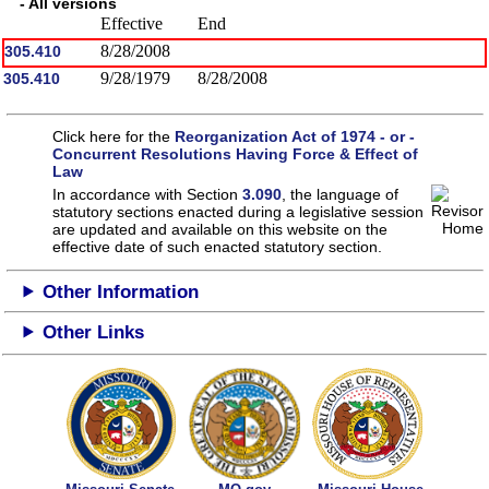
- All versions
Effective
End
8/28/2008
305.410
9/28/1979
8/28/2008
305.410
Click here for the
Reorganization Act of 1974 - or -
Concurrent Resolutions Having Force & Effect of
Law
In accordance with Section
3.090
, the language of
statutory sections enacted during a legislative session
are updated and available on this website
on the
effective date of such enacted statutory section.
Other Information
Other Links