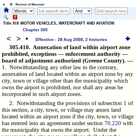
☰ Revisor of Missouri
Title XIX MOTOR VEHICLES, WATERCRAFT AND AVIATION
Chapter 305
<
>
•
Effective - 28 Aug 2008, 2 histories
305.410.
Annexation of land within airport zone
prohibited, exceptions — enforcement authority —
board of adjustment authorized (Greene County). —
1. Notwithstanding any other law to the contrary,
annexation of land located within an airport zone by any
city, town or village other than the municipality which
owns the airport is prohibited, nor shall any areas be
incorporated in such airport zones.
2. Notwithstanding the provisions of subsection 1 of
this section, a city, town, or village may annex land
located within an airport zone if the city, town, or village
has entered into an agreement under section
70.220
with
the municipality that owns the airport. Under the