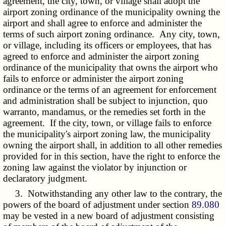
agreement, the city, town, or village shall adopt the
airport zoning ordinance of the municipality owning the
airport and shall agree to enforce and administer the
terms of such airport zoning ordinance. Any city, town,
or village, including its officers or employees, that has
agreed to enforce and administer the airport zoning
ordinance of the municipality that owns the airport who
fails to enforce or administer the airport zoning
ordinance or the terms of an agreement for enforcement
and administration shall be subject to injunction, quo
warranto, mandamus, or the remedies set forth in the
agreement. If the city, town, or village fails to enforce
the municipality's airport zoning law, the municipality
owning the airport shall, in addition to all other remedies
provided for in this section, have the right to enforce the
zoning law against the violator by injunction or
declaratory judgment.
3. Notwithstanding any other law to the contrary, the
powers of the board of adjustment under section
89.080
may be vested in a new board of adjustment consisting