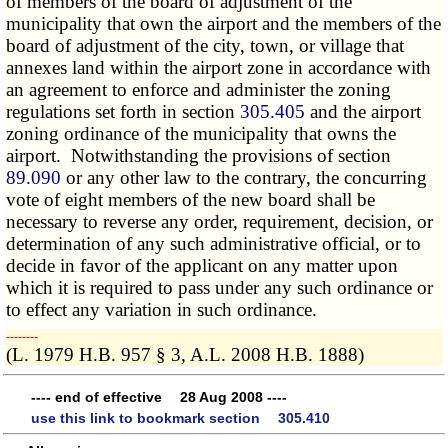
of members of the board of adjustment of the
municipality that own the airport and the members of the
board of adjustment of the city, town, or village that
annexes land within the airport zone in accordance with
an agreement to enforce and administer the zoning
regulations set forth in section
305.405
and the airport
zoning ordinance of the municipality that owns the
airport. Notwithstanding the provisions of section
89.090
or any other law to the contrary, the concurring
vote of eight members of the new board shall be
necessary to reverse any order, requirement, decision, or
determination of any such administrative official, or to
decide in favor of the applicant on any matter upon
which it is required to pass under any such ordinance or
to effect any variation in such ordinance.
­­--------
(L. 1979 H.B. 957 § 3, A.L. 2008 H.B. 1888)
---- end of effective 28 Aug 2008 ----
use this link to bookmark section 305.410