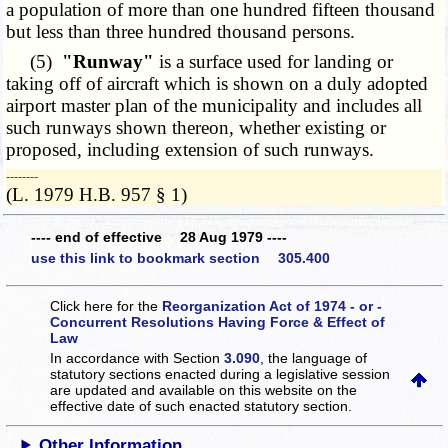
a population of more than one hundred fifteen thousand
but less than three hundred thousand persons.
(5)
"Runway"
is a surface used for landing or
taking off of aircraft which is shown on a duly adopted
airport master plan of the municipality and includes all
such runways shown thereon, whether existing or
proposed, including extension of such runways.
­­--------
(L. 1979 H.B. 957 § 1)
---- end of effective 28 Aug 1979 ----
use this link to bookmark section 305.400
Click here for the
Reorganization Act of 1974 - or -
Concurrent Resolutions Having Force & Effect of
Law
In accordance with Section
3.090
, the language of
statutory sections enacted during a legislative session
are updated and available on this website
on the
effective date of such enacted statutory section.
Other Information