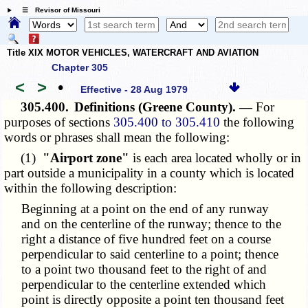
☰ Revisor of Missouri
Title XIX MOTOR VEHICLES, WATERCRAFT AND AVIATION
Chapter 305
<
>
•
Effective - 28 Aug 1979
305.400.
Definitions (Greene County). —
For
purposes of sections
305.400 to 305.410
the following
words or phrases shall mean the following:
(1)
"Airport zone"
is each area located wholly or in
part outside a municipality in a county which is located
within the following description:
Beginning at a point on the end of any runway
and on the centerline of the runway; thence to the
right a distance of five hundred feet on a course
perpendicular to said centerline to a point; thence
to a point two thousand feet to the right of and
perpendicular to the centerline extended which
point is directly opposite a point ten thousand feet