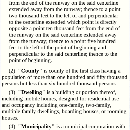
from the end of the runway on the said centerline
extended away from the runway; thence to a point
two thousand feet to the left of and perpendicular
to the centerline extended which point is directly
opposite a point ten thousand feet from the end of
the runway on the said centerline extended away
from the runway; thence to a point five hundred
feet to the left of the point of beginning and
perpendicular to the said centerline; thence to the
point of beginning.
(2)
"County"
is county of the first class having a
population of more than one hundred and fifty thousand
persons but less than six hundred thousand persons.
(3)
"Dwelling"
is a building or portion thereof,
including mobile homes, designed for residential use
and occupancy including one-family, two-family,
multiple-family dwellings, boarding houses, or rooming
houses.
(4)
"Municipality"
is a municipal corporation with