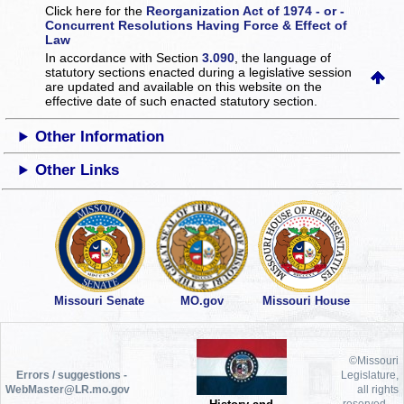
Click here for the
Reorganization Act of 1974 - or -
Concurrent Resolutions Having Force & Effect of
Law
In accordance with Section
3.090
, the language of
statutory sections enacted during a legislative session
are updated and available on this website
on the
effective date of such enacted statutory section.
Other Information
Other Links
Missouri Senate
MO.gov
Missouri House
©Missouri
Errors / suggestions -
Legislature,
WebMaster@LR.mo.gov
all rights
reserved.