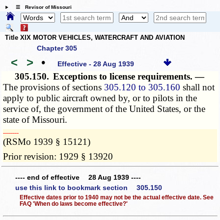
☰ Revisor of Missouri
Title XIX MOTOR VEHICLES, WATERCRAFT AND AVIATION
Chapter 305
<
>
•
Effective - 28 Aug 1939
305.150.
Exceptions to license requirements. —
The provisions of sections
305.120 to 305.160
shall not
apply to public aircraft owned by, or to pilots in the
service of, the government of the United States, or the
state of Missouri.
­­--------
(RSMo 1939 § 15121)
Prior revision: 1929 § 13920
---- end of effective 28 Aug 1939 ----
use this link to bookmark section 305.150
Effective dates prior to 1940 may not be the actual effective date. See
FAQ 'When do laws become effective?'