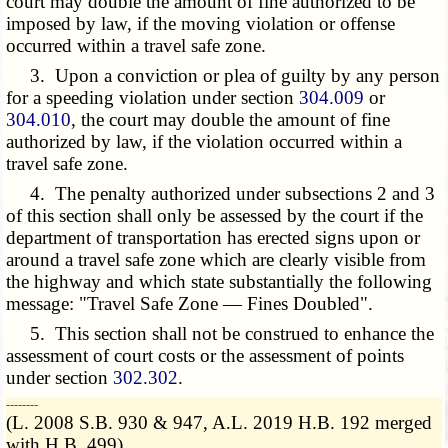
court may double the amount of fine authorized to be
imposed by law, if the moving violation or offense
occurred within a travel safe zone.
3. Upon a conviction or plea of guilty by any person
for a speeding violation under section
304.009
or
304.010
, the court may double the amount of fine
authorized by law, if the violation occurred within a
travel safe zone.
4. The penalty authorized under subsections 2 and 3
of this section shall only be assessed by the court if the
department of transportation has erected signs upon or
around a travel safe zone which are clearly visible from
the highway and which state substantially the following
message: "Travel Safe Zone — Fines Doubled".
5. This section shall not be construed to enhance the
assessment of court costs or the assessment of points
under section
302.302
.
­­--------
(L. 2008 S.B. 930 & 947, A.L. 2019 H.B. 192 merged
with H.B. 499)