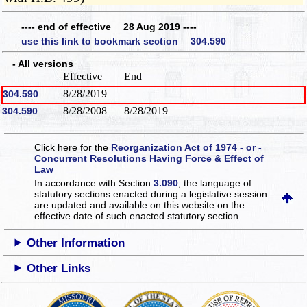
---- end of effective 28 Aug 2019 ----
use this link to bookmark section 304.590
- All versions
Effective
End
8/28/2019
304.590
8/28/2008
8/28/2019
304.590
Click here for the
Reorganization Act of 1974 - or -
Concurrent Resolutions Having Force & Effect of
Law
In accordance with Section
3.090
, the language of
statutory sections enacted during a legislative session
are updated and available on this website
on the
effective date of such enacted statutory section.
Other Information
Other Links