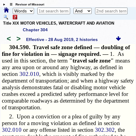
☰ Revisor of Missouri
Title XIX MOTOR VEHICLES, WATERCRAFT AND AVIATION
Chapter 304
<
>
Effective - 28 Aug 2019, 2 histories
304.590.
Travel safe zone defined — doubling of
fine for violation in — signage required. —
1. As
used in this section, the term
"travel safe zone"
means
any area upon or around any highway, as defined in
section
302.010
, which is visibly marked by the
department of transportation; and when a highway safety
analysis demonstrates fatal or disabling motor vehicle
crashes exceed a predicted safety performance level for
comparable roadways as determined by the department
of transportation.
2. Upon a conviction or a plea of guilty by any
person for a moving violation as defined in section
302.010
or any offense listed in section
302.302
, the