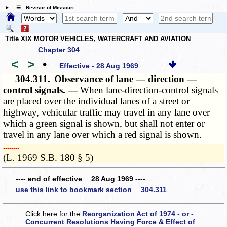
☰ Revisor of Missouri
Title XIX MOTOR VEHICLES, WATERCRAFT AND AVIATION
Chapter 304
<
>
•
Effective - 28 Aug 1969
304.311.
Observance of lane — direction —
control signals. —
When lane-direction-control signals
are placed over the individual lanes of a street or
highway, vehicular traffic may travel in any lane over
which a green signal is shown, but shall not enter or
travel in any lane over which a red signal is shown.
­­--------
(L. 1969 S.B. 180 § 5)
---- end of effective 28 Aug 1969 ----
use this link to bookmark section 304.311
Click here for the
Reorganization Act of 1974 - or -
Concurrent Resolutions Having Force & Effect of