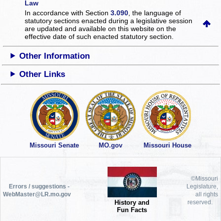
Law
In accordance with Section
3.090
, the language of
statutory sections enacted during a legislative session
are updated and available on this website
on the
effective date of such enacted statutory section.
Other Information
Other Links
Missouri Senate
MO.gov
Missouri House
©Missouri
Errors / suggestions -
Legislature,
WebMaster@LR.mo.gov
all rights
History and
reserved.
Fun Facts