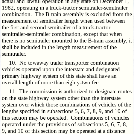
actual and lawful operation in any state on December 1,
1982, operating in a truck-tractor semitrailer-semitrailer
combination. The B-train assembly is excluded from the
measurement of semitrailer length when used between
the first and second semitrailer of a truck-tractor
semitrailer-semitrailer combination, except that when
there is no semitrailer mounted to the B-train assembly, it
shall be included in the length measurement of the
semitrailer.
10. No towaway trailer transporter combination
vehicles operated upon the interstate and designated
primary highway system of this state shall have an
overall length of more than eighty-two feet.
11. The commission is authorized to designate routes
on the state highway system other than the interstate
system over which those combinations of vehicles of the
lengths specified in subsections 5, 6, 7, 8, 9, and 10 of
this section may be operated. Combinations of vehicles
operated under the provisions of subsections 5, 6, 7, 8,
9, and 10 of this section may be operated at a distance