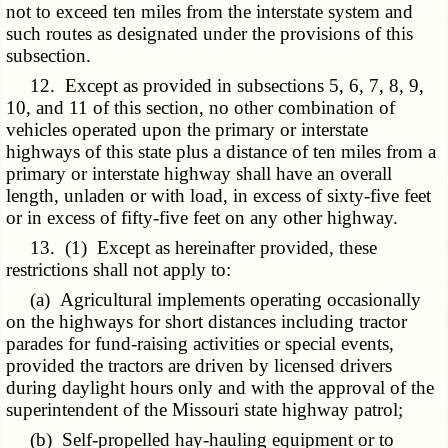
not to exceed ten miles from the interstate system and
such routes as designated under the provisions of this
subsection.
12. Except as provided in subsections 5, 6, 7, 8, 9,
10, and 11 of this section, no other combination of
vehicles operated upon the primary or interstate
highways of this state plus a distance of ten miles from a
primary or interstate highway shall have an overall
length, unladen or with load, in excess of sixty-five feet
or in excess of fifty-five feet on any other highway.
13. (1) Except as hereinafter provided, these
restrictions shall not apply to:
(a) Agricultural implements operating occasionally
on the highways for short distances including tractor
parades for fund-raising activities or special events,
provided the tractors are driven by licensed drivers
during daylight hours only and with the approval of the
superintendent of the Missouri state highway patrol;
(b) Self-propelled hay-hauling equipment or to