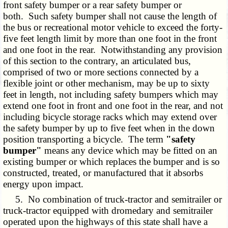
front safety bumper or a rear safety bumper or
both. Such safety bumper shall not cause the length of
the bus or recreational motor vehicle to exceed the forty-
five feet length limit by more than one foot in the front
and one foot in the rear. Notwithstanding any provision
of this section to the contrary, an articulated bus,
comprised of two or more sections connected by a
flexible joint or other mechanism, may be up to sixty
feet in length, not including safety bumpers which may
extend one foot in front and one foot in the rear, and not
including bicycle storage racks which may extend over
the safety bumper by up to five feet when in the down
position transporting a bicycle. The term
"safety
bumper"
means any device which may be fitted on an
existing bumper or which replaces the bumper and is so
constructed, treated, or manufactured that it absorbs
energy upon impact.
5. No combination of truck-tractor and semitrailer or
truck-tractor equipped with dromedary and semitrailer
operated upon the highways of this state shall have a