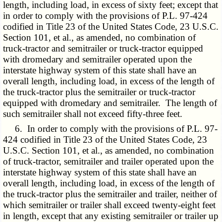
length, including load, in excess of sixty feet; except that
in order to comply with the provisions of P.L. 97-424
codified in Title 23 of the United States Code, 23 U.S.C.
Section 101, et al., as amended, no combination of
truck-tractor and semitrailer or truck-tractor equipped
with dromedary and semitrailer operated upon the
interstate highway system of this state shall have an
overall length, including load, in excess of the length of
the truck-tractor plus the semitrailer or truck-tractor
equipped with dromedary and semitrailer. The length of
such semitrailer shall not exceed fifty-three feet.
6. In order to comply with the provisions of P.L. 97-
424 codified in Title 23 of the United States Code, 23
U.S.C. Section 101, et al., as amended, no combination
of truck-tractor, semitrailer and trailer operated upon the
interstate highway system of this state shall have an
overall length, including load, in excess of the length of
the truck-tractor plus the semitrailer and trailer, neither of
which semitrailer or trailer shall exceed twenty-eight feet
in length, except that any existing semitrailer or trailer up