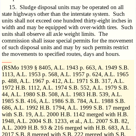
15. Sludge disposal units may be operated on all
state highways other than the interstate system. Such
units shall not exceed one hundred thirty-eight inches in
width and may be equipped with over-width tires. Such
units shall observe all axle weight limits. The
commission shall issue special permits for the movement
of such disposal units and may by such permits restrict
the movements to specified routes, days and hours.
­­--------
(RSMo 1939 § 8405, A.L. 1943 p. 663, A. 1949 S.B.
1113, A.L. 1953 p. 568, A.L. 1957 p. 624, A.L. 1965
p. 488, A.L. 1967 p. 412, A.L. 1971 S.B. 317, A.L.
1972 H.B. 1112, A.L. 1974 S.B. 552, A.L. 1979 S.B.
44, A.L. 1980 S.B. 508, A.L. 1983 H.B. 539, A.L.
1985 S.B. 416, A.L. 1986 S.B. 784, A.L. 1988 S.B.
686, A.L. 1992 H.B. 1794, A.L. 1999 S.B. 17 merged
with S.B. 19, A.L. 2000 H.B. 1142 merged with H.B.
1948, A.L. 2004 S.B. 1233, et al., A.L. 2007 S.B. 82,
A.L. 2009 H.B. 93 & 216 merged with H.B. 683, A.L.
2017 S.B. 8 merged with S.B. 222 merged with S.B.