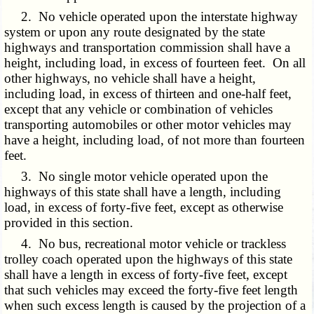
2. No vehicle operated upon the interstate highway
system or upon any route designated by the state
highways and transportation commission shall have a
height, including load, in excess of fourteen feet. On all
other highways, no vehicle shall have a height,
including load, in excess of thirteen and one-half feet,
except that any vehicle or combination of vehicles
transporting automobiles or other motor vehicles may
have a height, including load, of not more than fourteen
feet.
3. No single motor vehicle operated upon the
highways of this state shall have a length, including
load, in excess of forty-five feet, except as otherwise
provided in this section.
4. No bus, recreational motor vehicle or trackless
trolley coach operated upon the highways of this state
shall have a length in excess of forty-five feet, except
that such vehicles may exceed the forty-five feet length
when such excess length is caused by the projection of a