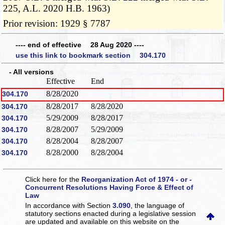
225, A.L. 2020 H.B. 1963)
Prior revision: 1929 § 7787
---- end of effective 28 Aug 2020 ----
use this link to bookmark section 304.170
- All versions
Effective
End
8/28/2020
304.170
8/28/2017
8/28/2020
304.170
5/29/2009
8/28/2017
304.170
8/28/2007
5/29/2009
304.170
8/28/2004
8/28/2007
304.170
8/28/2000
8/28/2004
304.170
Click here for the
Reorganization Act of 1974 - or -
Concurrent Resolutions Having Force & Effect of
Law
In accordance with Section
3.090
, the language of
statutory sections enacted during a legislative session
are updated and available on this website
on the