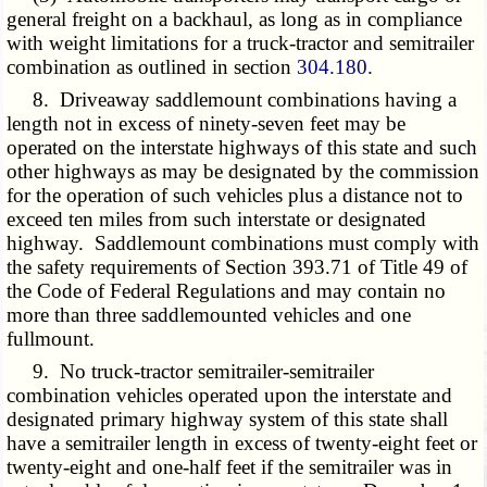
general freight on a backhaul, as long as in compliance
with weight limitations for a truck-tractor and semitrailer
combination as outlined in section
304.180
.
8. Driveaway saddlemount combinations having a
length not in excess of ninety-seven feet may be
operated on the interstate highways of this state and such
other highways as may be designated by the commission
for the operation of such vehicles plus a distance not to
exceed ten miles from such interstate or designated
highway. Saddlemount combinations must comply with
the safety requirements of Section 393.71 of Title 49 of
the Code of Federal Regulations and may contain no
more than three saddlemounted vehicles and one
fullmount.
9. No truck-tractor semitrailer-semitrailer
combination vehicles operated upon the interstate and
designated primary highway system of this state shall
have a semitrailer length in excess of twenty-eight feet or
twenty-eight and one-half feet if the semitrailer was in