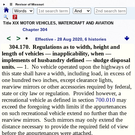
☰ Revisor of Missouri
Title XIX MOTOR VEHICLES, WATERCRAFT AND AVIATION
Chapter 304
<
>
•
Effective - 28 Aug 2020, 6 histories
304.170.
Regulations as to width, height and
length of vehicles — inapplicability, when —
implements of husbandry defined — sludge disposal
units. —
1. No vehicle operated upon the highways of
this state shall have a width, including load, in excess of
one hundred two inches, except clearance lights,
rearview mirrors or other accessories required by federal,
state or city law or regulation. Provided however, a
recreational vehicle as defined in section
700.010
may
exceed the foregoing width limits if the appurtenances
on such recreational vehicle extend no further than the
rearview mirrors. Such mirrors may only extend the
distance necessary to provide the required field of view
before the appurtenances were attached.