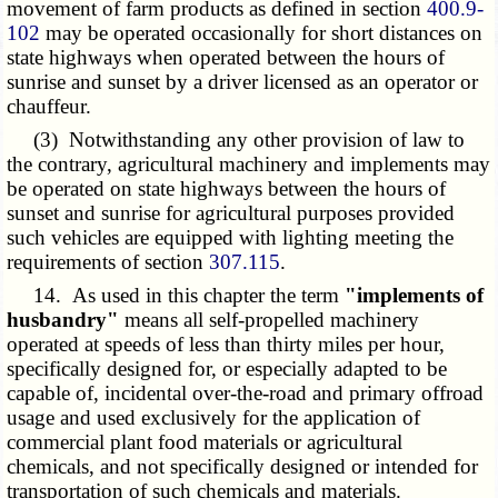
movement of farm products as defined in section
400.9-
102
may be operated occasionally for short distances on
state highways when operated between the hours of
sunrise and sunset by a driver licensed as an operator or
chauffeur.
(3) Notwithstanding any other provision of law to
the contrary, agricultural machinery and implements may
be operated on state highways between the hours of
sunset and sunrise for agricultural purposes provided
such vehicles are equipped with lighting meeting the
requirements of section
307.115
.
14. As used in this chapter the term
"implements of
husbandry"
means all self-propelled machinery
operated at speeds of less than thirty miles per hour,
specifically designed for, or especially adapted to be
capable of, incidental over-the-road and primary offroad
usage and used exclusively for the application of
commercial plant food materials or agricultural
chemicals, and not specifically designed or intended for
transportation of such chemicals and materials.