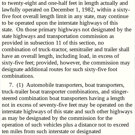
to twenty-eight and one-half feet in length actually and
lawfully operated on December 1, 1982, within a sixty-
five foot overall length limit in any state, may continue
to be operated upon the interstate highways of this
state. On those primary highways not designated by the
state highways and transportation commission as
provided in subsection 11 of this section, no
combination of truck-tractor, semitrailer and trailer shall
have an overall length, including load, in excess of
sixty-five feet; provided, however, the commission may
designate additional routes for such sixty-five foot
combinations.
7. (1) Automobile transporters, boat transporters,
truck-trailer boat transporter combinations, and stinger-
steered combination boat transporters having a length
not in excess of seventy-five feet may be operated on the
interstate highways of this state and such other highways
as may be designated by the commission for the
operation of such vehicles plus a distance not to exceed
ten miles from such interstate or designated