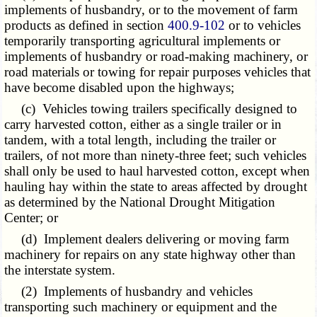
implements of husbandry, or to the movement of farm
products as defined in section
400.9-102
or to vehicles
temporarily transporting agricultural implements or
implements of husbandry or road-making machinery, or
road materials or towing for repair purposes vehicles that
have become disabled upon the highways;
(c) Vehicles towing trailers specifically designed to
carry harvested cotton, either as a single trailer or in
tandem, with a total length, including the trailer or
trailers, of not more than ninety-three feet; such vehicles
shall only be used to haul harvested cotton, except when
hauling hay within the state to areas affected by drought
as determined by the National Drought Mitigation
Center; or
(d) Implement dealers delivering or moving farm
machinery for repairs on any state highway other than
the interstate system.
(2) Implements of husbandry and vehicles
transporting such machinery or equipment and the