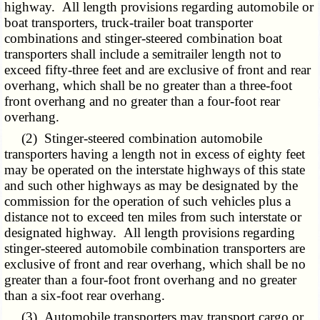
highway. All length provisions regarding automobile or
boat transporters, truck-trailer boat transporter
combinations and stinger-steered combination boat
transporters shall include a semitrailer length not to
exceed fifty-three feet and are exclusive of front and rear
overhang, which shall be no greater than a three-foot
front overhang and no greater than a four-foot rear
overhang.
(2) Stinger-steered combination automobile
transporters having a length not in excess of eighty feet
may be operated on the interstate highways of this state
and such other highways as may be designated by the
commission for the operation of such vehicles plus a
distance not to exceed ten miles from such interstate or
designated highway. All length provisions regarding
stinger-steered automobile combination transporters are
exclusive of front and rear overhang, which shall be no
greater than a four-foot front overhang and no greater
than a six-foot rear overhang.
(3) Automobile transporters may transport cargo or