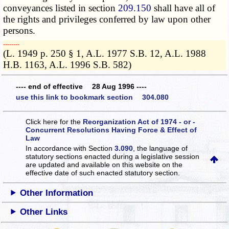
conveyances listed in section
209.150
shall have all of
the rights and privileges conferred by law upon other
persons.
­­--------
(L. 1949 p. 250 § 1, A.L. 1977 S.B. 12, A.L. 1988
H.B. 1163, A.L. 1996 S.B. 582)
---- end of effective 28 Aug 1996 ----
use this link to bookmark section 304.080
Click here for the
Reorganization Act of 1974 - or -
Concurrent Resolutions Having Force & Effect of
Law
In accordance with Section
3.090
, the language of
statutory sections enacted during a legislative session
are updated and available on this website
on the
effective date of such enacted statutory section.
Other Information
Other Links