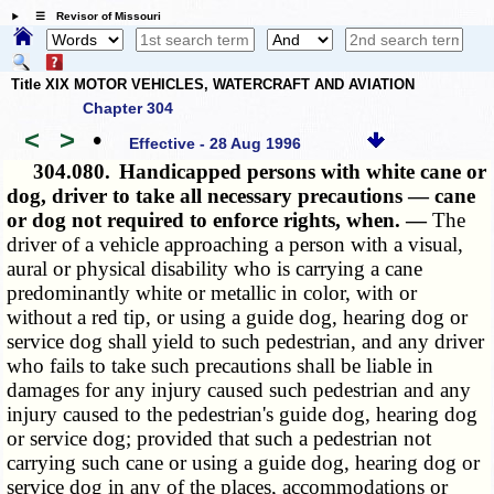
☰ Revisor of Missouri
Title XIX MOTOR VEHICLES, WATERCRAFT AND AVIATION
Chapter 304
<
>
•
Effective - 28 Aug 1996
304.080.
Handicapped persons with white cane or
dog, driver to take all necessary precautions — cane
or dog not required to enforce rights, when. —
The
driver of a vehicle approaching a person with a visual,
aural or physical disability who is carrying a cane
predominantly white or metallic in color, with or
without a red tip, or using a guide dog, hearing dog or
service dog shall yield to such pedestrian, and any driver
who fails to take such precautions shall be liable in
damages for any injury caused such pedestrian and any
injury caused to the pedestrian's guide dog, hearing dog
or service dog; provided that such a pedestrian not
carrying such cane or using a guide dog, hearing dog or
service dog in any of the places, accommodations or