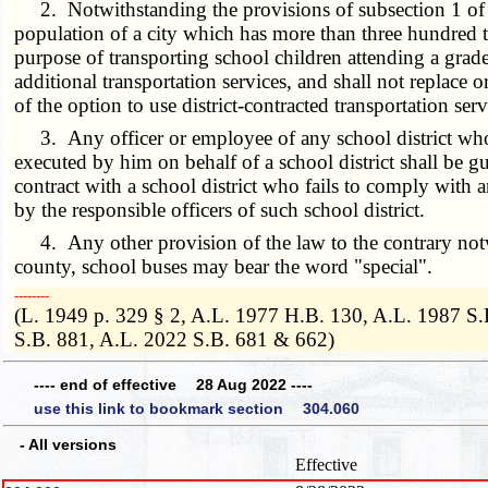
2. Notwithstanding the provisions of subsection 1 of this
population of a city which has more than three hundred t
purpose of transporting school children attending a grade
additional transportation services, and shall not replace or
of the option to use district-contracted transportation serv
3. Any officer or employee of any school district who vi
executed by him on behalf of a school district shall be
contract with a school district who fails to comply with a
by the responsible officers of such school district.
4. Any other provision of the law to the contrary notwit
county, school buses may bear the word "special".
­­--------
(L. 1949 p. 329 § 2, A.L. 1977 H.B. 130, A.L. 1987 S
S.B. 881, A.L. 2022 S.B. 681 & 662)
---- end of effective 28 Aug 2022 ----
use this link to bookmark section 304.060
- All versions
Effective