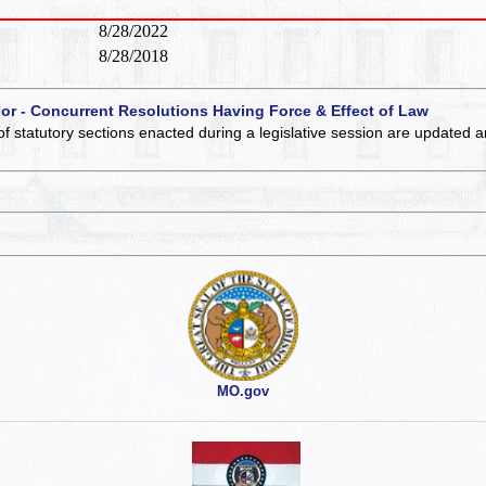
8/28/2022
8/28/2018
 or - Concurrent Resolutions Having Force & Effect of Law
of statutory sections enacted during a legislative session are updated 
MO.gov