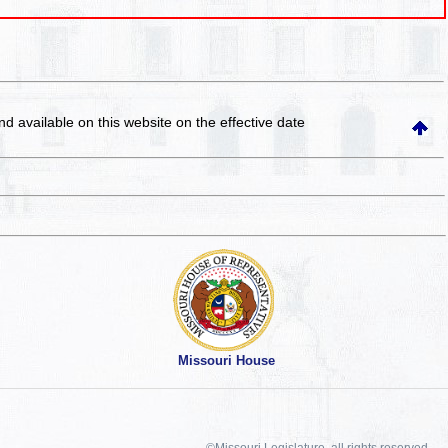
and available on this website
on the effective date
Missouri House
©Missouri Legislature, all rights reserved.