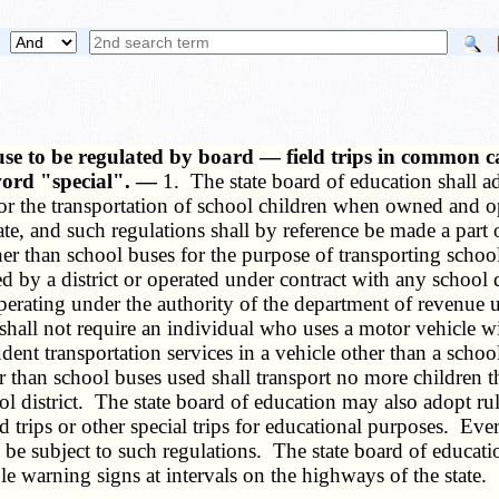
 use to be regulated by board — field trips in common c
word "special". —
1. The state board of education shall a
for the transportation of school children when owned and o
tate, and such regulations shall by reference be made a part
other than school buses for the purpose of transporting scho
by a district or operated under contract with any school dis
perating under the authority of the department of revenue 
shall not require an individual who uses a motor vehicle wit
t transportation services in a vehicle other than a school 
than school buses used shall transport no more children th
ol district. The state board of education may also adopt ru
d trips or other special trips for educational purposes. Ever
 be subject to such regulations. The state board of educatio
le warning signs at intervals on the highways of the state.