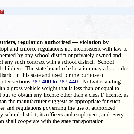
arriers, regulation authorized — violation by
dopt and enforce regulations not inconsistent with law to
perated by any school district or privately owned and
 of any such contract with a school district. School
ol children. The state board of education may adopt rules
trict in this state and used for the purpose of
under sections
387.400 to 387.440
. Notwithstanding
h a gross vehicle weight that is less than or equal to
bus to obtain any license other than a class F license, as
an the manufacturer suggests as appropriate for such
les and regulations governing the use of authorized
y school district, its officers and employees, and every
n shall cooperate with the state transportation