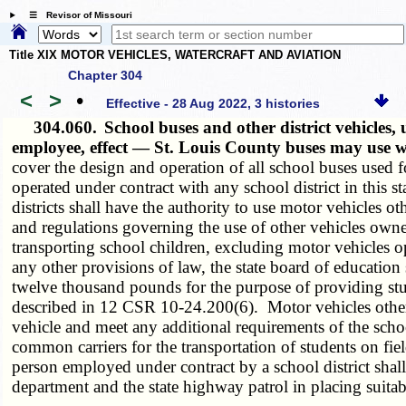
☰ Revisor of Missouri
Title XIX MOTOR VEHICLES, WATERCRAFT AND AVIATION
Chapter 304
<
>
•
Effective - 28 Aug 2022, 3 histories
304.060.
School buses and other district vehicles,
employee, effect — St. Louis County buses may use 
cover the design and operation of all school buses used 
operated under contract with any school district in this s
districts shall have the authority to use motor vehicles 
and regulations governing the use of other vehicles owned 
transporting school children, excluding motor vehicles o
any other provisions of law, the state board of education 
twelve thousand pounds for the purpose of providing studen
described in 12 CSR 10-24.200(6). Motor vehicles other 
vehicle and meet any additional requirements of the scho
common carriers for the transportation of students on fiel
person employed under contract by a school district shall
department and the state highway patrol in placing suitab