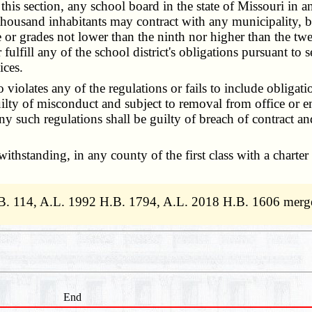
 section, any school board in the state of Missouri in an u
housand inhabitants may contract with any municipality, bi
 or grades not lower than the ninth nor higher than the twel
 fulfill any of the school district's obligations pursuant to 
ices.
olates any of the regulations or fails to include obligati
 guilty of misconduct and subject to removal from office o
ny such regulations shall be guilty of breach of contract an
hstanding, in any county of the first class with a charter
.B. 114, A.L. 1992 H.B. 1794, A.L. 2018 H.B. 1606 merg
End