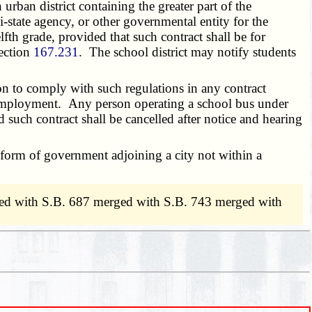
rban district containing the greater part of the
-state agency, or other governmental entity for the
fth grade, provided that such contract shall be for
section
167.231
. The school district may notify students
on to comply with such regulations in any contract
r employment. Any person operating a school bus under
d such contract shall be cancelled after notice and hearing
 form of government adjoining a city not within a
ed with S.B. 687 merged with S.B. 743 merged with