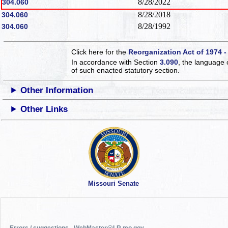
8/28/2022
304.060
8/28/2018
304.060
8/28/1992
304.060
Click here for the
Reorganization Act of 1974 -
In accordance with Section
3.090
, the language 
of such enacted statutory section.
Other Information
Other Links
Missouri Senate
Errors / suggestions - WebMaster@LR.mo.gov