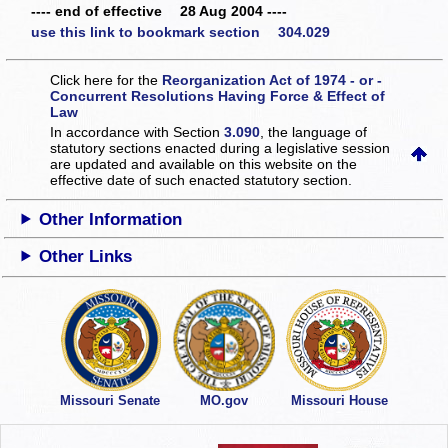
---- end of effective 28 Aug 2004 ----
use this link to bookmark section 304.029
Click here for the
Reorganization Act of 1974 - or -
Concurrent Resolutions Having Force & Effect of
Law
In accordance with Section
3.090
, the language of
statutory sections enacted during a legislative session
are updated and available on this website
on the
effective date of such enacted statutory section.
Other Information
Other Links
Missouri Senate
MO.gov
Missouri House