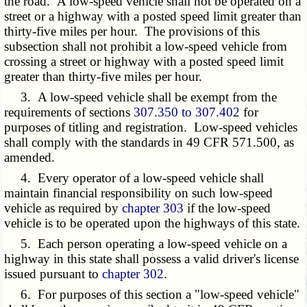
the road. A low-speed vehicle shall not be operated on a
street or a highway with a posted speed limit greater than
thirty-five miles per hour. The provisions of this
subsection shall not prohibit a low-speed vehicle from
crossing a street or highway with a posted speed limit
greater than thirty-five miles per hour.
3. A low-speed vehicle shall be exempt from the
requirements of sections
307.350 to 307.402
for
purposes of titling and registration. Low-speed vehicles
shall comply with the standards in 49 CFR 571.500, as
amended.
4. Every operator of a low-speed vehicle shall
maintain financial responsibility on such low-speed
vehicle as required by
chapter 303
if the low-speed
vehicle is to be operated upon the highways of this state.
5. Each person operating a low-speed vehicle on a
highway in this state shall possess a valid driver's license
issued pursuant to
chapter 302
.
6. For purposes of this section a "low-speed vehicle"