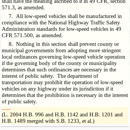
shall have the meaning ascribed to it in 49 CFR, section
571.3, as amended.
7. All low-speed vehicles shall be manufactured in
compliance with the National Highway Traffic Safety
Administration standards for low-speed vehicles in 49
CFR 571.500, as amended.
8. Nothing in this section shall prevent county or
municipal governments from adopting more stringent
local ordinances governing low-speed vehicle operation
if the governing body of the county or municipality
determines that such ordinances are necessary in the
interest of public safety. The department of
transportation may prohibit the operation of low-speed
vehicles on any highway under its jurisdiction if it
determines that the prohibition is necessary in the interest
of public safety.
­­--------
(L. 2004 H.B. 996 and H.B. 1142 and H.B. 1201 and
H.B. 1489 merged with S.B. 1233, et al.)