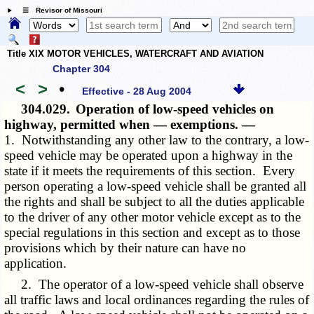
☰ Revisor of Missouri
Title XIX MOTOR VEHICLES, WATERCRAFT AND AVIATION
Chapter 304
<
>
•
Effective - 28 Aug 2004
304.029.
Operation of low-speed vehicles on
highway, permitted when — exemptions. —
1. Notwithstanding any other law to the contrary, a low-
speed vehicle may be operated upon a highway in the
state if it meets the requirements of this section. Every
person operating a low-speed vehicle shall be granted all
the rights and shall be subject to all the duties applicable
to the driver of any other motor vehicle except as to the
special regulations in this section and except as to those
provisions which by their nature can have no
application.
2. The operator of a low-speed vehicle shall observe
all traffic laws and local ordinances regarding the rules of