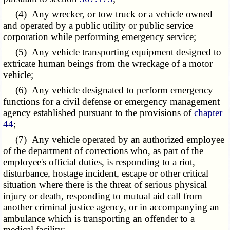
(4) Any wrecker, or tow truck or a vehicle owned
and operated by a public utility or public service
corporation while performing emergency service;
(5) Any vehicle transporting equipment designed to
extricate human beings from the wreckage of a motor
vehicle;
(6) Any vehicle designated to perform emergency
functions for a civil defense or emergency management
agency established pursuant to the provisions of
chapter
44
;
(7) Any vehicle operated by an authorized employee
of the department of corrections who, as part of the
employee's official duties, is responding to a riot,
disturbance, hostage incident, escape or other critical
situation where there is the threat of serious physical
injury or death, responding to mutual aid call from
another criminal justice agency, or in accompanying an
ambulance which is transporting an offender to a
medical facility;