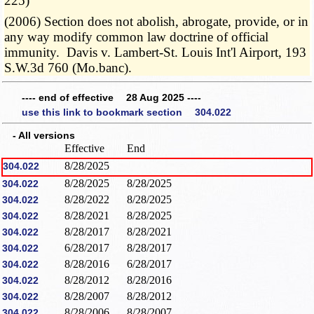
225)
(2006) Section does not abolish, abrogate, provide, or in
any way modify common law doctrine of official
immunity. Davis v. Lambert-St. Louis Int'l Airport, 193
S.W.3d 760 (Mo.banc).
---- end of effective 28 Aug 2025 ----
use this link to bookmark section 304.022
- All versions
Effective
End
8/28/2025
304.022
8/28/2025
8/28/2025
304.022
8/28/2022
8/28/2025
304.022
8/28/2021
8/28/2025
304.022
8/28/2017
8/28/2021
304.022
6/28/2017
8/28/2017
304.022
8/28/2016
6/28/2017
304.022
8/28/2012
8/28/2016
304.022
8/28/2007
8/28/2012
304.022
8/28/2006
8/28/2007
304.022