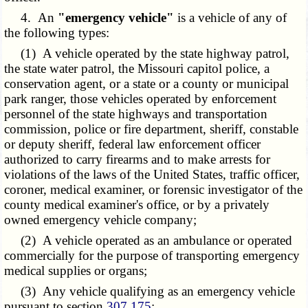
4. An
"emergency vehicle"
is a vehicle of any of
the following types:
(1) A vehicle operated by the state highway patrol,
the state water patrol, the Missouri capitol police, a
conservation agent, or a state or a county or municipal
park ranger, those vehicles operated by enforcement
personnel of the state highways and transportation
commission, police or fire department, sheriff, constable
or deputy sheriff, federal law enforcement officer
authorized to carry firearms and to make arrests for
violations of the laws of the United States, traffic officer,
coroner, medical examiner, or forensic investigator of the
county medical examiner's office, or by a privately
owned emergency vehicle company;
(2) A vehicle operated as an ambulance or operated
commercially for the purpose of transporting emergency
medical supplies or organs;
(3) Any vehicle qualifying as an emergency vehicle
pursuant to section
307.175
;