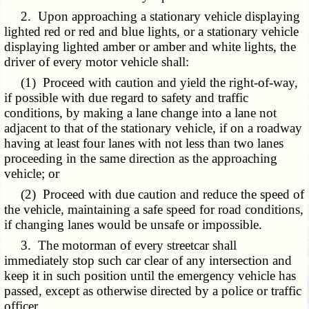
2. Upon approaching a stationary vehicle displaying
lighted red or red and blue lights, or a stationary vehicle
displaying lighted amber or amber and white lights, the
driver of every motor vehicle shall:
(1) Proceed with caution and yield the right-of-way,
if possible with due regard to safety and traffic
conditions, by making a lane change into a lane not
adjacent to that of the stationary vehicle, if on a roadway
having at least four lanes with not less than two lanes
proceeding in the same direction as the approaching
vehicle; or
(2) Proceed with due caution and reduce the speed of
the vehicle, maintaining a safe speed for road conditions,
if changing lanes would be unsafe or impossible.
3. The motorman of every streetcar shall
immediately stop such car clear of any intersection and
keep it in such position until the emergency vehicle has
passed, except as otherwise directed by a police or traffic
officer.