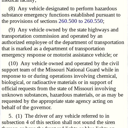
(8) Any vehicle designated to perform hazardous
substance emergency functions established pursuant to
the provisions of sections
260.500 to 260.550
;
(9) Any vehicle owned by the state highways and
transportation commission and operated by an
authorized employee of the department of transportation
that is marked as a department of transportation
emergency response or motorist assistance vehicle; or
(10) Any vehicle owned and operated by the civil
support team of the Missouri National Guard while in
response to or during operations involving chemical,
biological, or radioactive materials or in support of
official requests from the state of Missouri involving
unknown substances, hazardous materials, or as may be
requested by the appropriate state agency acting on
behalf of the governor.
5. (1) The driver of any vehicle referred to in
subsection 4 of this section shall not sound the siren