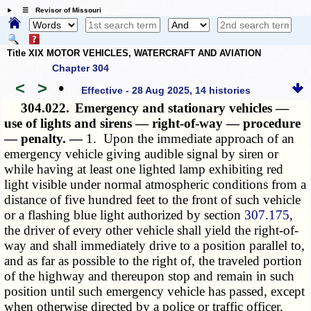
☰ Revisor of Missouri
Title XIX MOTOR VEHICLES, WATERCRAFT AND AVIATION
Chapter 304
<
>
•
Effective - 28 Aug 2025, 14 histories
304.022.
Emergency and stationary vehicles —
use of lights and sirens — right-of-way — procedure
— penalty. —
1. Upon the immediate approach of an
emergency vehicle giving audible signal by siren or
while having at least one lighted lamp exhibiting red
light visible under normal atmospheric conditions from a
distance of five hundred feet to the front of such vehicle
or a flashing blue light authorized by section
307.175
,
the driver of every other vehicle shall yield the right-of-
way and shall immediately drive to a position parallel to,
and as far as possible to the right of, the traveled portion
of the highway and thereupon stop and remain in such
position until such emergency vehicle has passed, except
when otherwise directed by a police or traffic officer.