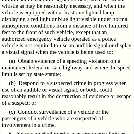
whistle as may be reasonably necessary, and when the
vehicle is equipped with at least one lighted lamp
displaying a red light or blue light visible under normal
atmospheric conditions from a distance of five hundred
feet to the front of such vehicle, except that an
authorized emergency vehicle operated as a police
vehicle is not required to use an audible signal or display
a visual signal when the vehicle is being used to:
(a) Obtain evidence of a speeding violation on a
maintained federal or state highway and where the speed
limit is set by state statute;
(b) Respond to a suspected crime in progress when
use of an audible or visual signal, or both, could
reasonably result in the destruction of evidence or escape
of a suspect; or
(c) Conduct surveillance of a vehicle or the
passengers of a vehicle who are suspected of
involvement in a crime.
6. No person shall purchase an emergency light as