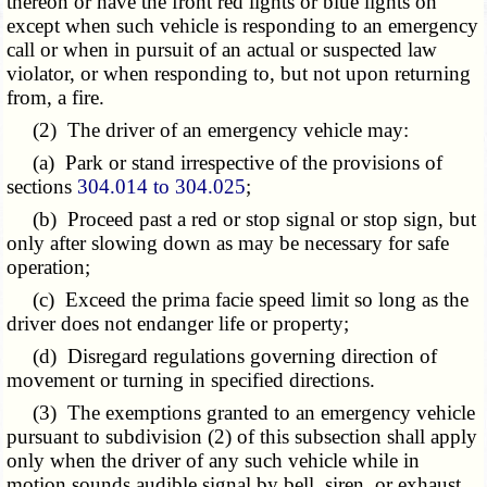
thereon or have the front red lights or blue lights on
except when such vehicle is responding to an emergency
call or when in pursuit of an actual or suspected law
violator, or when responding to, but not upon returning
from, a fire.
(2) The driver of an emergency vehicle may:
(a) Park or stand irrespective of the provisions of
sections
304.014 to 304.025
;
(b) Proceed past a red or stop signal or stop sign, but
only after slowing down as may be necessary for safe
operation;
(c) Exceed the prima facie speed limit so long as the
driver does not endanger life or property;
(d) Disregard regulations governing direction of
movement or turning in specified directions.
(3) The exemptions granted to an emergency vehicle
pursuant to subdivision (2) of this subsection shall apply
only when the driver of any such vehicle while in
motion sounds audible signal by bell, siren, or exhaust