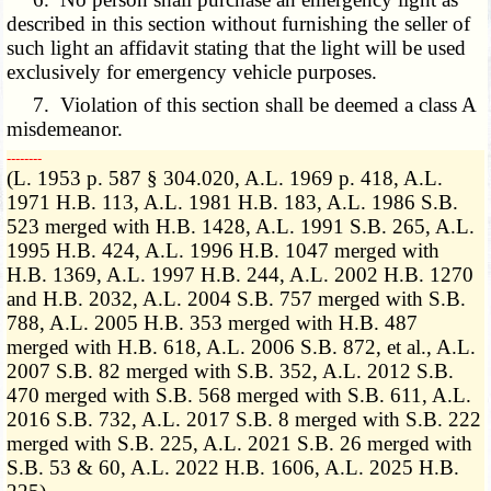
described in this section without furnishing the seller of
such light an affidavit stating that the light will be used
exclusively for emergency vehicle purposes.
7. Violation of this section shall be deemed a class A
misdemeanor.
­­--------
(L. 1953 p. 587 § 304.020, A.L. 1969 p. 418, A.L.
1971 H.B. 113, A.L. 1981 H.B. 183, A.L. 1986 S.B.
523 merged with H.B. 1428, A.L. 1991 S.B. 265, A.L.
1995 H.B. 424, A.L. 1996 H.B. 1047 merged with
H.B. 1369, A.L. 1997 H.B. 244, A.L. 2002 H.B. 1270
and H.B. 2032, A.L. 2004 S.B. 757 merged with S.B.
788, A.L. 2005 H.B. 353 merged with H.B. 487
merged with H.B. 618, A.L. 2006 S.B. 872, et al., A.L.
2007 S.B. 82 merged with S.B. 352, A.L. 2012 S.B.
470 merged with S.B. 568 merged with S.B. 611, A.L.
2016 S.B. 732, A.L. 2017 S.B. 8 merged with S.B. 222
merged with S.B. 225, A.L. 2021 S.B. 26 merged with
S.B. 53 & 60, A.L. 2022 H.B. 1606, A.L. 2025 H.B.