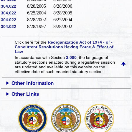
8/28/2005
8/28/2006
304.022
6/25/2004
8/28/2005
304.022
8/28/2002
6/25/2004
304.022
8/28/1997
8/28/2002
304.022
Click here for the
Reorganization Act of 1974 - or -
Concurrent Resolutions Having Force & Effect of
Law
In accordance with Section
3.090
, the language of
statutory sections enacted during a legislative session
are updated and available on this website
on the
effective date of such enacted statutory section.
Other Information
Other Links