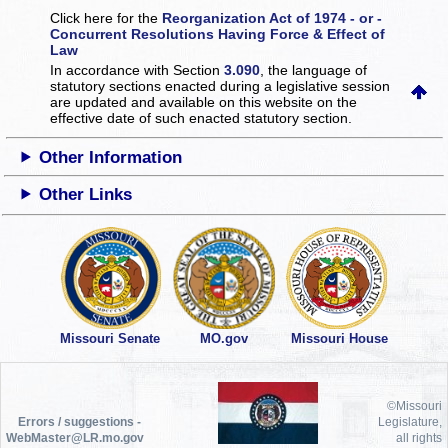
Click here for the
Reorganization Act of 1974 - or -
Concurrent Resolutions Having Force & Effect of
Law
In accordance with Section
3.090
, the language of
statutory sections enacted during a legislative session
are updated and available on this website
on the
effective date of such enacted statutory section.
Other Information
Other Links
Missouri Senate
MO.gov
Missouri House
©Missouri
Errors / suggestions -
Legislature,
WebMaster@LR.mo.gov
all rights