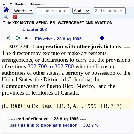
☰ Revisor of Missouri
Title XIX MOTOR VEHICLES, WATERCRAFT AND AVIATION
Chapter 302
<
>
•
Effective - 28 Aug 1995
302.770.
Cooperation with other jurisdictions. —
The director may execute or make agreements,
arrangements, or declarations to carry out the provisions
of sections
302.700 to 302.780
with the licensing
authorities of other states, a territory or possession of the
United States, the District of Columbia, the
Commonwealth of Puerto Rico, Mexico, and the
provinces or territories of Canada.
­­--------
(L. 1989 1st Ex. Sess. H.B. 3, A.L. 1995 H.B. 717)
---- end of effective 28 Aug 1995 ----
use this link to bookmark section 302.770