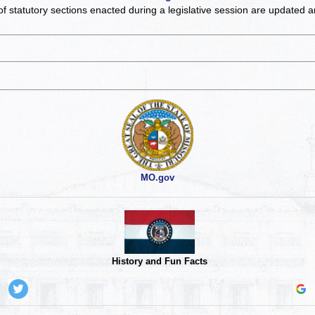
of statutory sections enacted during a legislative session are updated 
MO.gov
History and Fun Facts