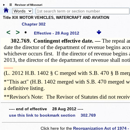
☰ Revisor of Missouri
Title XIX MOTOR VEHICLES, WATERCRAFT AND AVIATION
Chapter 302
<
>
•
Effective - 28 Aug 2012
302.769.
Contingent effective date. —
The repeal a
date the director of the department of revenue begins acc
whichever occurs first. If the director of revenue begins
2013, the director of the department of revenue shall notif
­­--------
(L. 2012 H.B. 1402 § C merged with S.B. 470 § B merg
*"This act" (H.B. 1402 merged with S.B. 470 merged wit
a definitive listing.
**Revisor's Note: The Revisor of Statutes did not recei
---- end of effective 28 Aug 2012 ----
use this link to bookmark section 302.769
Click here for the
Reorganization Act of 1974 -