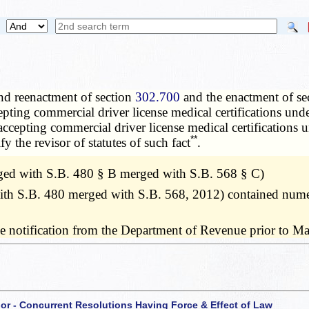
nd reenactment of section
302.700
and the enactment of se
epting commercial driver license medical certifications und
 accepting commercial driver license medical certifications 
**
y the revisor of statutes of such fact
.
ed with S.B. 480 § B merged with S.B. 568 § C)
h S.B. 480 merged with S.B. 568, 2012) contained numero
ve notification from the Department of Revenue prior to M
 or - Concurrent Resolutions Having Force & Effect of Law