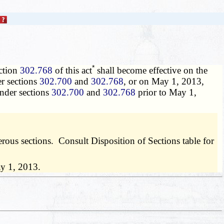
*
ction
302.768
of this act
shall become effective on the
er sections
302.700
and
302.768
, or on May 1, 2013,
under sections
302.700
and
302.768
prior to May 1,
us sections. Consult Disposition of Sections table for
ay 1, 2013.