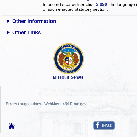
In accordance with Section
3.090
, the language 
of such enacted statutory section.
Other Information
Other Links
Missouri Senate
Errors / suggestions - WebMaster@LR.mo.gov