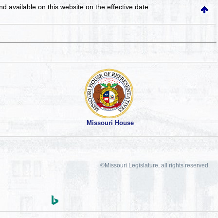
and available on this website
on the effective date
Missouri House
©Missouri Legislature, all rights reserved.