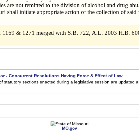
ties are not remitted to the division of
alcohol and drug abu
ri shall initiate appropriate action of the collection of said
. 1169 & 1271 merged with S.B. 722, A.L. 2003 H.B. 60
 or - Concurrent Resolutions Having Force & Effect of Law
of statutory sections enacted during a legislative session are updated 
MO.gov