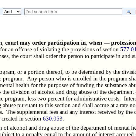
m, court may order participation in, when — professio
for an offense of violating the provisions of section
577.0
nses, the court shall order the person to participate in and 
gram, or a portion thereof, to be determined by the divis
the program. Any person who is enrolled in the program shal
ental health for the purposes of funding the substance abu
o the division of
alcohol and drug abuse
of the department o
he program, less two percent for administrative costs. Inte
g abuse
pursuant to this section and shall accrue at a rate n
ts. The supplemental fees and any interest received by the d
 created in section
630.053
.
on of
alcohol and drug abuse
of the department of mental hea
subject to a penalty equal to the amount of interest accrued