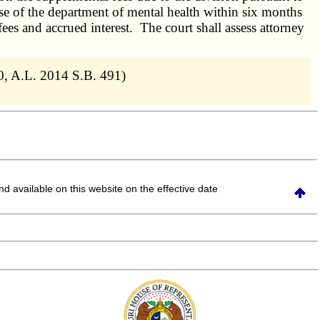
se
of the department of mental health within six months
 fees and accrued interest. The court shall assess attorney
0, A.L. 2014 S.B. 491)
and available on this website
on the effective date