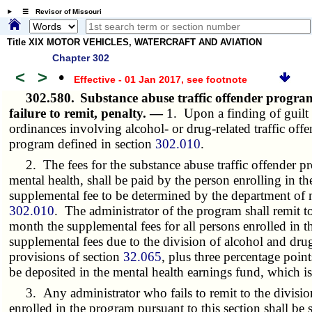
☰ Revisor of Missouri
Title XIX MOTOR VEHICLES, WATERCRAFT AND AVIATION
Chapter 302
<
>
•
Effective - 01 Jan 2017
, see footnote
302.580.
Substance abuse traffic offender progra
failure to remit, penalty. —
1. Upon a finding of guilt 
ordinances involving alcohol- or drug-related traffic offe
program defined in section
302.010
.
2. The fees for the substance abuse traffic offender pro
mental health, shall be paid by the person enrolling in 
supplemental fee to be determined by the department of m
302.010
. The administrator of the program shall remit t
month the supplemental fees for all persons enrolled in t
supplemental fees due to the division of
alcohol and dru
provisions of section
32.065
, plus three percentage poin
be deposited in the mental health earnings fund, which is
3. Any administrator who fails to remit to the divisi
enrolled in the program pursuant to this section shall be 