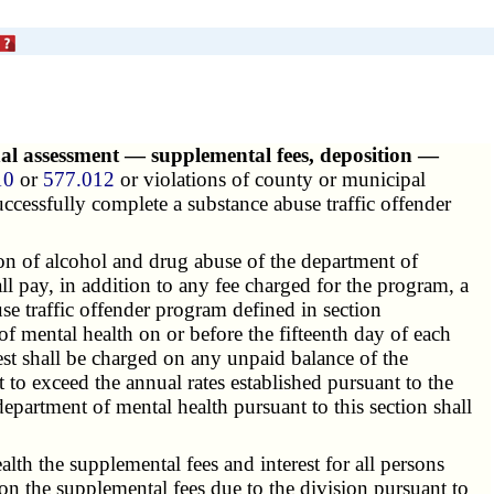
nal assessment — supplemental fees, deposition —
10
or
577.012
or violations of county or municipal
successfully complete a substance abuse traffic offender
ion of
alcohol and drug abuse
of the department of
l pay, in addition to any fee charged for the program, a
se traffic offender program defined in section
f mental health on or before the fifteenth day of each
rest shall be charged on any unpaid balance of the
ot to exceed the annual rates established pursuant to the
epartment of mental health pursuant to this section shall
lth the supplemental fees and interest for all persons
 on the supplemental fees due to the division pursuant to