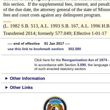
this section. If the supplemental fees, interest, and penal
of the due date, the attorney general of the state of Missou
fees and court costs against any delinquent program.
­­--------
(L. 1982 S.B. 513, A.L. 1993 S.B. 167, A.L. 1996 H.B
Transferred 2014; formerly 577.049; Effective 1-01-17
---- end of effective 01 Jan 2017 ----
use this link to bookmark section 302.580
Click here for the
Reorganization Act of 1974 -
In accordance with Section
3.090
, the language 
of such enacted statutory section.
Other Information
Other Links