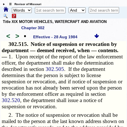
☰ Revisor of Missouri
Title XIX MOTOR VEHICLES, WATERCRAFT AND AVIATION
Chapter 302
<
>
•
Effective - 28 Aug 1984
302.515.
Notice of suspension or revocation by
department — deemed received, when — contents.
—
1. Upon receipt of the report of the law enforcement
officer, the department shall make the determination
described in section
302.505
. If the department
determines that the person is subject to license
suspension or revocation, and if notice of suspension or
revocation has not already been served upon the person
by the enforcement officer as required in section
302.520
, the department shall issue a notice of
suspension or revocation.
2. The notice of suspension or revocation shall be
mailed to the person at the last known address shown on