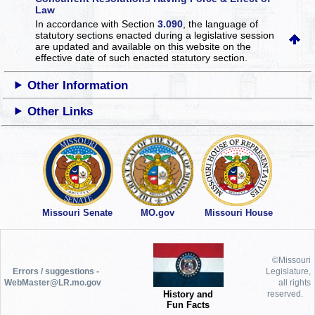
Law
In accordance with Section
3.090
, the language of
statutory sections enacted during a legislative session
are updated and available on this website
on the
effective date of such enacted statutory section.
Other Information
Other Links
Missouri Senate
MO.gov
Missouri House
©Missouri
Errors / suggestions -
Legislature,
WebMaster@LR.mo.gov
all rights
History and
reserved.
Fun Facts