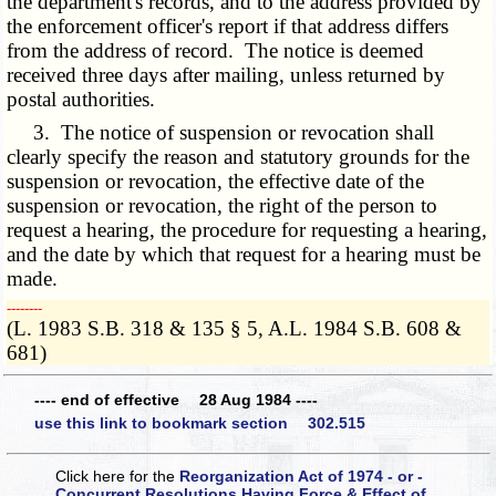
the department's records, and to the address provided by
the enforcement officer's report if that address differs
from the address of record. The notice is deemed
received three days after mailing, unless returned by
postal authorities.
3. The notice of suspension or revocation shall
clearly specify the reason and statutory grounds for the
suspension or revocation, the effective date of the
suspension or revocation, the right of the person to
request a hearing, the procedure for requesting a hearing,
and the date by which that request for a hearing must be
made.
­­--------
(L. 1983 S.B. 318 & 135 § 5, A.L. 1984 S.B. 608 &
681)
---- end of effective 28 Aug 1984 ----
use this link to bookmark section 302.515
Click here for the
Reorganization Act of 1974 - or -
Concurrent Resolutions Having Force & Effect of