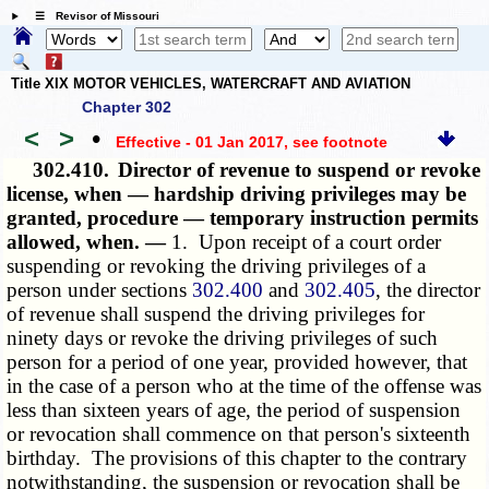
☰ Revisor of Missouri
Title XIX MOTOR VEHICLES, WATERCRAFT AND AVIATION
Chapter 302
<
>
•
Effective - 01 Jan 2017
, see footnote
302.410.
Director of revenue to suspend or revoke
license, when — hardship driving privileges may be
granted, procedure — temporary instruction permits
allowed, when. —
1. Upon receipt of a court order
suspending or revoking the driving privileges of a
person under sections
302.400
and
302.405
, the director
of revenue shall suspend the driving privileges for
ninety days or revoke the driving privileges of such
person for a period of one year, provided however, that
in the case of a person who at the time of the offense was
less than sixteen years of age, the period of suspension
or revocation shall commence on that person's sixteenth
birthday. The provisions of this chapter to the contrary
notwithstanding, the suspension or revocation shall be