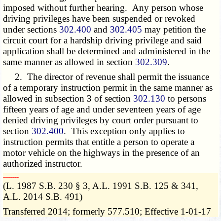
imposed without further hearing. Any person whose
driving privileges have been suspended or revoked
under sections
302.400
and
302.405
may petition the
circuit court for a hardship driving privilege and said
application shall be determined and administered in the
same manner as allowed in section
302.309
.
2. The director of revenue shall permit the issuance
of a temporary instruction permit in the same manner as
allowed in subsection 3 of section
302.130
to persons
fifteen years of age and under seventeen years of age
denied driving privileges by court order pursuant to
section
302.400
. This exception only applies to
instruction permits that entitle a person to operate a
motor vehicle on the highways in the presence of an
authorized instructor.
­­--------
(L. 1987 S.B. 230 § 3, A.L. 1991 S.B. 125 & 341,
A.L. 2014 S.B. 491)
Transferred 2014; formerly 577.510; Effective 1-01-17