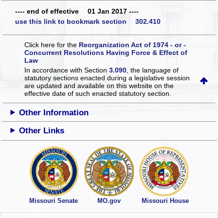
---- end of effective 01 Jan 2017 ----
use this link to bookmark section 302.410
Click here for the
Reorganization Act of 1974 - or -
Concurrent Resolutions Having Force & Effect of
Law
In accordance with Section
3.090
, the language of
statutory sections enacted during a legislative session
are updated and available on this website
on the
effective date of such enacted statutory section.
Other Information
Other Links
Missouri Senate
MO.gov
Missouri House