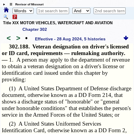
☰ Revisor of Missouri
Title XIX MOTOR VEHICLES, WATERCRAFT AND AVIATION
Chapter 302
<
>
•
Effective - 28 Aug 2024, 5 histories
302.188.
Veteran designation on driver's licensed
or ID card, requirements — rulemaking authority.
—
1. A person may apply to the department of revenue
to obtain a veteran designation on a driver's license or
identification card issued under this chapter by
providing:
(1) A United States Department of Defense discharge
document, otherwise known as a DD Form 214, that
shows a discharge status of "honorable" or "general
under honorable conditions" that establishes the person's
service in the Armed Forces of the United States; or
(2) A United States Uniformed Services
Identification Card, otherwise known as a DD Form 2,