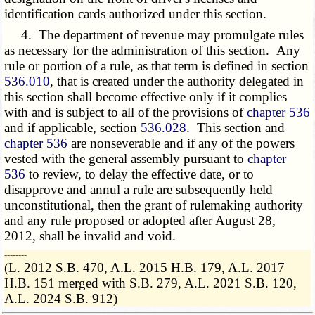
identification cards authorized under this section.
4. The department of revenue may promulgate rules
as necessary for the administration of this section. Any
rule or portion of a rule, as that term is defined in section
536.010
, that is created under the authority delegated in
this section shall become effective only if it complies
with and is subject to all of the provisions of
chapter 536
and if applicable, section
536.028
. This section and
chapter 536
are nonseverable and if any of the powers
vested with the general assembly pursuant to
chapter
536
to review, to delay the effective date, or to
disapprove and annul a rule are subsequently held
unconstitutional, then the grant of rulemaking authority
and any rule proposed or adopted after August 28,
2012, shall be invalid and void.
­­--------
(L. 2012 S.B. 470, A.L. 2015 H.B. 179, A.L. 2017
H.B. 151 merged with S.B. 279, A.L. 2021 S.B. 120,
A.L. 2024 S.B. 912)