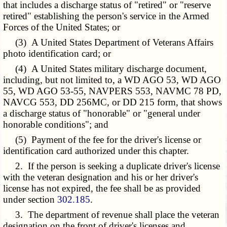
that includes a discharge status of "retired" or "reserve
retired" establishing the person's service in the Armed
Forces of the United States; or
(3) A United States Department of Veterans Affairs
photo identification card; or
(4) A United States military discharge document,
including, but not limited to, a WD AGO 53, WD AGO
55, WD AGO 53-55, NAVPERS 553, NAVMC 78 PD,
NAVCG 553, DD 256MC, or DD 215 form, that shows
a discharge status of "honorable" or "general under
honorable conditions"; and
(5) Payment of the fee for the driver's license or
identification card authorized under this chapter.
2. If the person is seeking a duplicate driver's license
with the veteran designation and his or her driver's
license has not expired, the fee shall be as provided
under section
302.185
.
3. The department of revenue shall place the veteran
designation on the front of driver's licenses and