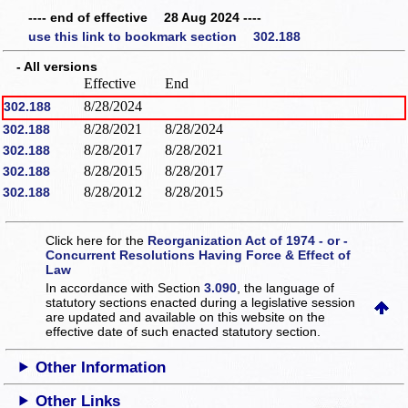
---- end of effective 28 Aug 2024 ----
use this link to bookmark section 302.188
- All versions
Effective
End
8/28/2024
302.188
8/28/2021
8/28/2024
302.188
8/28/2017
8/28/2021
302.188
8/28/2015
8/28/2017
302.188
8/28/2012
8/28/2015
302.188
Click here for the
Reorganization Act of 1974 - or -
Concurrent Resolutions Having Force & Effect of
Law
In accordance with Section
3.090
, the language of
statutory sections enacted during a legislative session
are updated and available on this website
on the
effective date of such enacted statutory section.
Other Information
Other Links