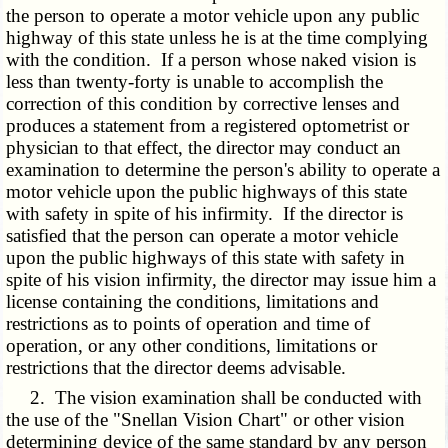
the person to operate a motor vehicle upon any public
highway of this state unless he is at the time complying
with the condition. If a person whose naked vision is
less than twenty-forty is unable to accomplish the
correction of this condition by corrective lenses and
produces a statement from a registered optometrist or
physician to that effect, the director may conduct an
examination to determine the person's ability to operate a
motor vehicle upon the public highways of this state
with safety in spite of his infirmity. If the director is
satisfied that the person can operate a motor vehicle
upon the public highways of this state with safety in
spite of his vision infirmity, the director may issue him a
license containing the conditions, limitations and
restrictions as to points of operation and time of
operation, or any other conditions, limitations or
restrictions that the director deems advisable.
2. The vision examination shall be conducted with
the use of the "Snellan Vision Chart" or other vision
determining device of the same standard by any person