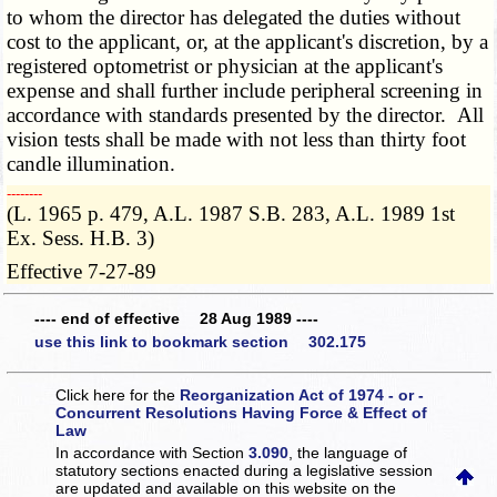
to whom the director has delegated the duties without
cost to the applicant, or, at the applicant's discretion, by a
registered optometrist or physician at the applicant's
expense and shall further include peripheral screening in
accordance with standards presented by the director. All
vision tests shall be made with not less than thirty foot
candle illumination.
­­--------
(L. 1965 p. 479, A.L. 1987 S.B. 283, A.L. 1989 1st
Ex. Sess. H.B. 3)
Effective 7-27-89
---- end of effective 28 Aug 1989 ----
use this link to bookmark section 302.175
Click here for the
Reorganization Act of 1974 - or -
Concurrent Resolutions Having Force & Effect of
Law
In accordance with Section
3.090
, the language of
statutory sections enacted during a legislative session
are updated and available on this website
on the