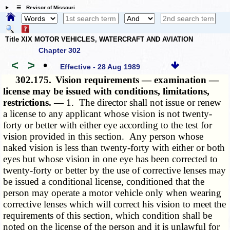
☰ Revisor of Missouri
Title XIX MOTOR VEHICLES, WATERCRAFT AND AVIATION
Chapter 302
<
>
•
Effective - 28 Aug 1989
302.175.
Vision requirements — examination —
license may be issued with conditions, limitations,
restrictions. —
1. The director shall not issue or renew
a license to any applicant whose vision is not twenty-
forty or better with either eye according to the test for
vision provided in this section. Any person whose
naked vision is less than twenty-forty with either or both
eyes but whose vision in one eye has been corrected to
twenty-forty or better by the use of corrective lenses may
be issued a conditional license, conditioned that the
person may operate a motor vehicle only when wearing
corrective lenses which will correct his vision to meet the
requirements of this section, which condition shall be
noted on the license of the person and it is unlawful for