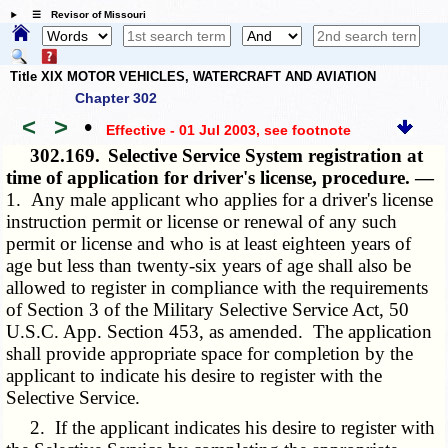
☰ Revisor of Missouri
Title XIX MOTOR VEHICLES, WATERCRAFT AND AVIATION
Chapter 302
<
>
•
Effective - 01 Jul 2003
, see footnote
302.169.
Selective Service System registration at
time of application for driver's license, procedure. —
1. Any male applicant who applies for a driver's license
instruction permit or license or renewal of any such
permit or license and who is at least eighteen years of
age but less than twenty-six years of age shall also be
allowed to register in compliance with the requirements
of Section 3 of the Military Selective Service Act, 50
U.S.C. App. Section 453, as amended. The application
shall provide appropriate space for completion by the
applicant to indicate his desire to register with the
Selective Service.
2. If the applicant indicates his desire to register with