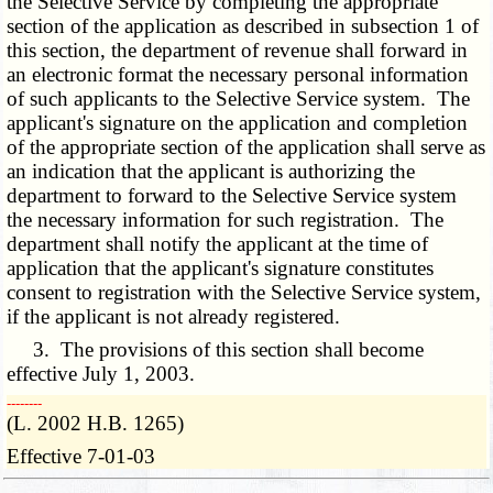
the Selective Service by completing the appropriate
section of the application as described in subsection 1 of
this section, the department of revenue shall forward in
an electronic format the necessary personal information
of such applicants to the Selective Service system. The
applicant's signature on the application and completion
of the appropriate section of the application shall serve as
an indication that the applicant is authorizing the
department to forward to the Selective Service system
the necessary information for such registration. The
department shall notify the applicant at the time of
application that the applicant's signature constitutes
consent to registration with the Selective Service system,
if the applicant is not already registered.
3. The provisions of this section shall become
effective July 1, 2003.
­­--------
(L. 2002 H.B. 1265)
Effective 7-01-03