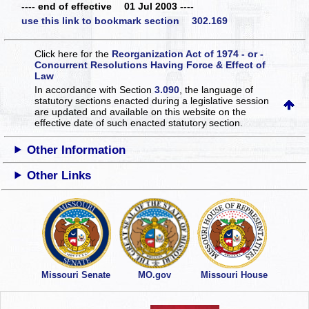
---- end of effective 01 Jul 2003 ----
use this link to bookmark section 302.169
Click here for the
Reorganization Act of 1974 - or -
Concurrent Resolutions Having Force & Effect of
Law
In accordance with Section
3.090
, the language of
statutory sections enacted during a legislative session
are updated and available on this website
on the
effective date of such enacted statutory section.
Other Information
Other Links
Missouri Senate
MO.gov
Missouri House